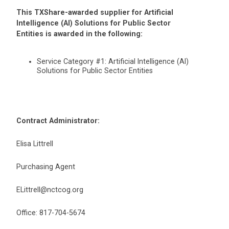
This TXShare-awarded supplier for Artificial
Intelligence (AI) Solutions for Public Sector
Entities is awarded in the following:
Service Category #1: Artificial Intelligence (AI)
Solutions for Public Sector Entities
Contract Administrator:
Elisa Littrell
Purchasing Agent
ELittrell@nctcog.org
Office: 817-704-5674