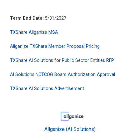
Term End Date:
5/31/2027
TXShare Allganize MSA
Allganize TXShare Member Proposal Pricing
TXShare AI Solutions for Public Sector Entities RFP
AI Solutions NCTCOG Board Authorization Approval
TXShare AI Solutions Advertisement
Allganize (AI Solutions)