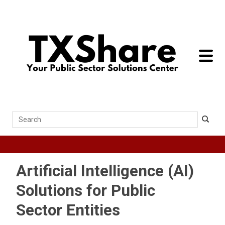
toggle 
Search
Artificial Intelligence (AI)
Solutions for Public
Sector Entities