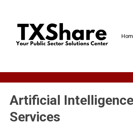
Hom
Artificial Intelligen
Services