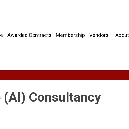
About
e
Awarded Contracts
Membership
Vendors
ce (AI) Consultancy