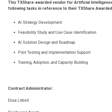
This TXShare-awarded vendor for Artificial Intelligenc
following tasks in reference to their TXShare Awarde
AI Strategy Development
Feasibility Study and Use Case Identification
AI Solution Design and Roadmap
Pilot Testing and Implementation Support
Training, Adoption, and Capacity Building
Contract Administrator:
Elisa Littrell