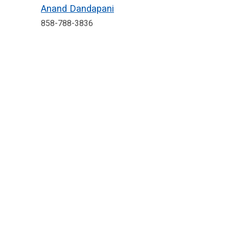
Anand Dandapani
858-788-3836