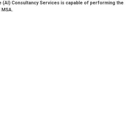
e (AI) Consultancy Services is capable of
performing the
d MSA
.