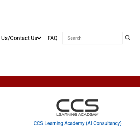
 Us/Contact Us
FAQ
Search
CCS Learning Academy (AI Consultancy)