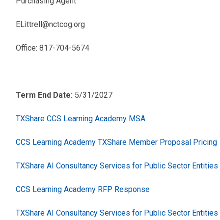
Purchasing Agent
ELittrell@nctcog.org
Office: 817-704-5674
Term End Date:
5/31/2027
TXShare CCS Learning Academy MSA
CCS Learning Academy TXShare Member Proposal Pricing
TXShare AI Consultancy Services for Public Sector Entitie
CCS Learning Academy RFP Response
TXShare AI Consultancy Services for Public Sector Entitie