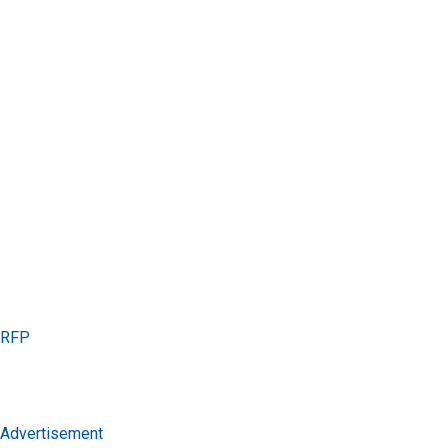
s RFP
s Advertisement