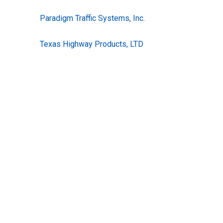
Paradigm Traffic Systems, Inc.
Texas Highway Products, LTD