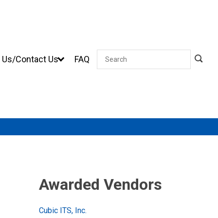
 Us/Contact Us
FAQ
Search
Awarded Vendors
Cubic ITS, Inc.