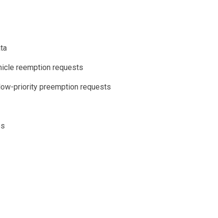
ata
hicle reemption requests
 low-priority preemption requests
es