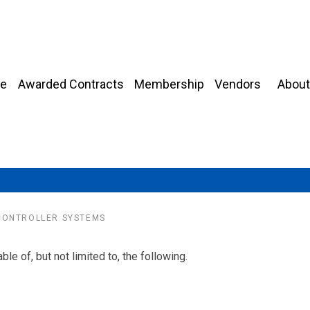
About
e
Awarded Contracts
Membership
Vendors
CONTROLLER SYSTEMS
le of, but not limited to, the following.