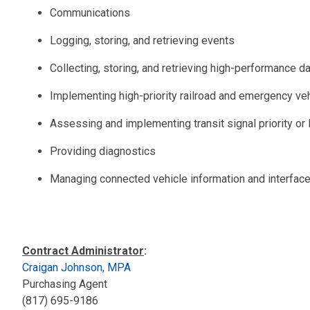
Communications
Logging, storing, and retrieving events
Collecting, storing, and retrieving high-performance d
Implementing high-priority railroad and emergency ve
Assessing and implementing transit signal priority or
Providing diagnostics
Managing connected vehicle information and interfac
Contract Administrator
:
Craigan Johnson, MPA
Purchasing Agent
(817) 695-9186