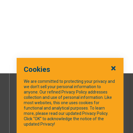
Cookies
We are committed to protecting your privacy and
we don’t sell your personal information to
SOCIAL MEDIA
anyone. Our refined Privacy Policy addresses
collection and use of personal information. Like
most websites, this one uses cookies for
Facebook
functional and analytical purposes. To learn
more, please read our updated Privacy Policy.
Click “OK” to acknowledge the notice of the
updated Privacy!