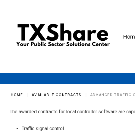
Hom
HOME
AVAILABLE CONTRACTS
ADVANCED TRAFFIC 
The awarded contracts for local controller software are capab
Traffic signal control