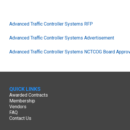
Advanced Traffic Controller Systems RFP
Advanced Traffic Controller Systems Advertisement
Advanced Traffic Controller Systems NCTCOG Board Approv
QUICK LINKS
Awarded Contracts
Membership
Vendors
FAQ
Contact Us