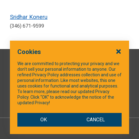
Sridhar Koneru
(346) 671-9599
Cookies
QUICK LINKS
We are committed to protecting your privacy and we
don’t sell your personal information to anyone. Our
refined Privacy Policy addresses collection and use of
personal information. Like most websites, this one
uses cookies for functional and analytical purposes.
SOCIAL MEDIA
To learn more, please read our updated Privacy
Policy. Click “OK” to acknowledge the notice of the
updated Privacy!
Facebook
OK
CANCEL
© 2026 NTXShare.Web