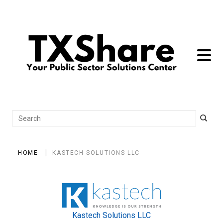
toggle 
Search
HOME
KASTECH SOLUTIONS LLC
Kastech Solutions LLC