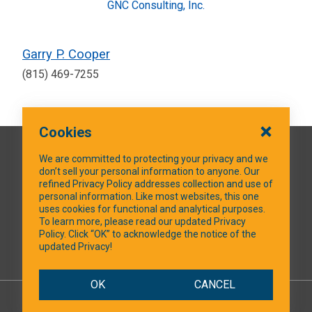
GNC Consulting, Inc.
Garry P. Cooper
(815) 469-7255
Cookies
QUICK LINKS
We are committed to protecting your privacy and we
don’t sell your personal information to anyone. Our
refined Privacy Policy addresses collection and use of
personal information. Like most websites, this one
uses cookies for functional and analytical purposes.
SOCIAL MEDIA
To learn more, please read our updated Privacy
Policy. Click “OK” to acknowledge the notice of the
updated Privacy!
Facebook
OK
CANCEL
© 2026 NTXShare.Web