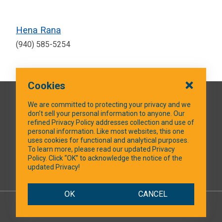
Hena Rana
(940) 585-5254
Cookies
QUICK LINKS
We are committed to protecting your privacy and we
don’t sell your personal information to anyone. Our
refined Privacy Policy addresses collection and use of
personal information. Like most websites, this one
uses cookies for functional and analytical purposes.
SOCIAL MEDIA
To learn more, please read our updated Privacy
Policy. Click “OK” to acknowledge the notice of the
updated Privacy!
Facebook
OK
CANCEL
© 2026 NTXShare.Web