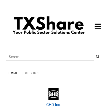
toggle 
Search
HOME
GHD INC.
GHD Inc.