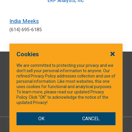
ERP Analysts, Inc.
India Meeks
(614) 695-6185
Cookies
QUICK LINKS
We are committed to protecting your privacy and we
don’t sell your personal information to anyone. Our
refined Privacy Policy addresses collection and use of
personal information. Like most websites, this one
uses cookies for functional and analytical purposes.
SOCIAL MEDIA
To learn more, please read our updated Privacy
Policy. Click “OK” to acknowledge the notice of the
updated Privacy!
Facebook
OK
CANCEL
© 2026 NTXShare.Web