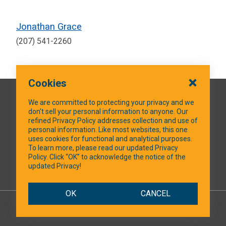
Jonathan Grace
(207) 541-2260
Cookies
QUICK LINKS
We are committed to protecting your privacy and we
don’t sell your personal information to anyone. Our
refined Privacy Policy addresses collection and use of
personal information. Like most websites, this one
uses cookies for functional and analytical purposes.
SOCIAL MEDIA
To learn more, please read our updated Privacy
Policy. Click “OK” to acknowledge the notice of the
updated Privacy!
Facebook
OK
CANCEL
© 2026 NTXShare.Web