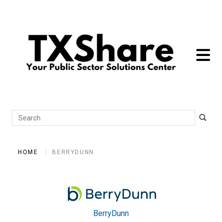
toggle 
Search
HOME
BERRYDUNN
BerryDunn