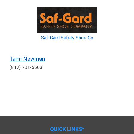
Saf-Gard Safety Shoe Co
Tami Newman
(817) 701-5503
QUICK LINKS