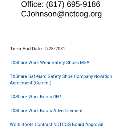
Term End Date:
2/28/2031
TXShare Work Wear Safety Shoes MSA
TXShare Saf-Gard Safety Shoe Company Novation
Agreement (Current)
TXShare Work Boots RFP
TXShare Work Boots Advertisement
Work Boots Contract NCTCOG Board Approval