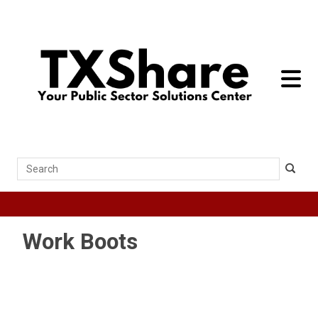
toggle 
Search
Work Boots