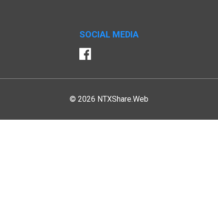
SOCIAL MEDIA
Facebook
© 2026 NTXShare.Web