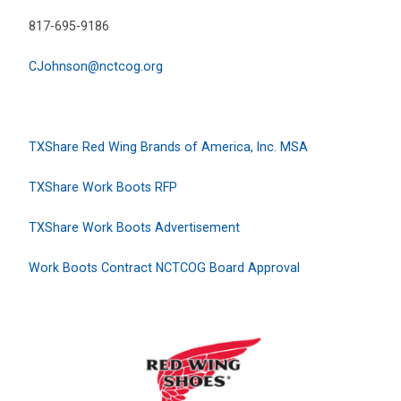
817-695-9186
CJohnson@nctcog.org
TXShare Red Wing Brands of America, Inc. MSA
TXShare Work Boots RFP
TXShare Work Boots Advertisement
Work Boots Contract NCTCOG Board Approval