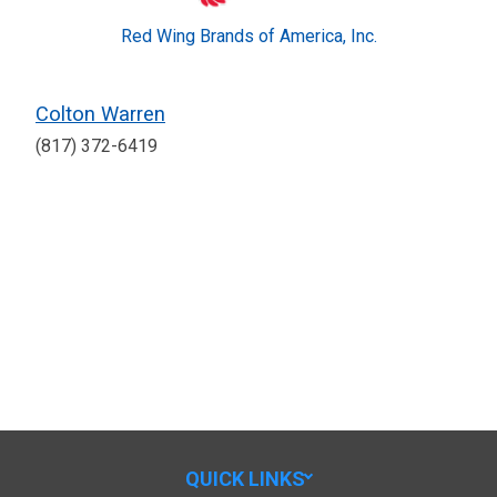
Red Wing Brands of America, Inc.
Colton Warren
(817) 372-6419
QUICK LINKS