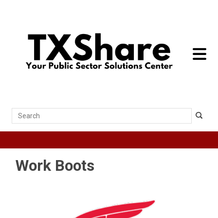
toggle 
Search
Work Boots