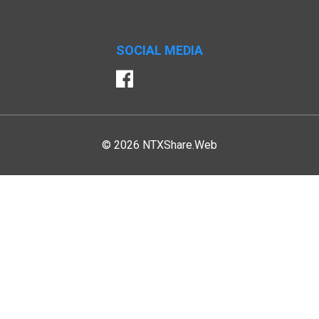
SOCIAL MEDIA
Facebook
© 2026 NTXShare.Web