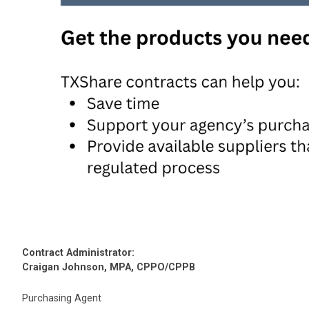
Contract Administrator:
Craigan Johnson, MPA, CPPO/CPPB
Purchasing Agent