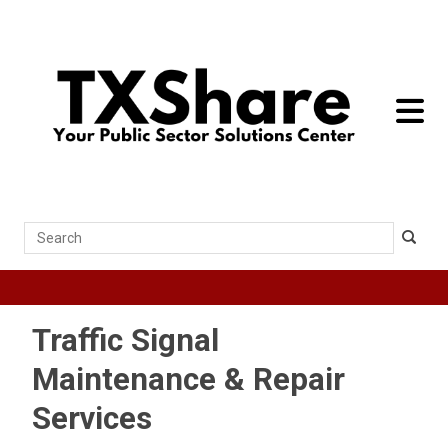
toggle 
Search
Traffic Signal
Maintenance & Repair
Services