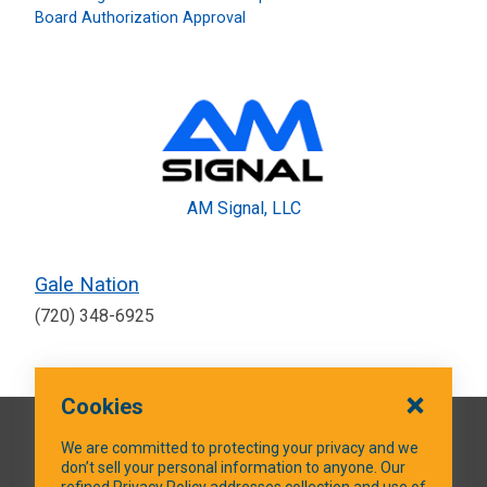
Board Authorization Approval
AM Signal, LLC
Gale Nation
(720) 348-6925
Cookies
QUICK LINKS
We are committed to protecting your privacy and we
don’t sell your personal information to anyone. Our