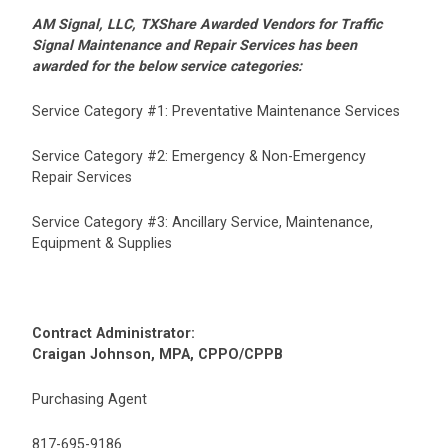
AM Signal, LLC, TXShare Awarded Vendors for Traffic
Signal Maintenance and Repair Services has been
awarded for the below service categories:
Service Category #1: Preventative Maintenance Services
Service Category #2: Emergency & Non-Emergency
Repair Services
Service Category #3: Ancillary Service, Maintenance,
Equipment & Supplies
Contract Administrator:
Craigan Johnson, MPA, CPPO/CPPB
Purchasing Agent
817-695-9186