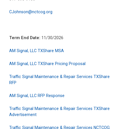
CJohnson@nctcog.org
Term End Date:
11/30/2026
AM Signal, LLC TXShare MSA
AM Signal, LLC TXShare Pricing Proposal
Traffic Signal Maintenance & Repair Services TXShare
RFP
AM Signal, LLC RFP Response
Traffic Signal Maintenance & Repair Services TXShare
Advertisement
Traffic Signal Maintenance & Repair Services NCTCOG