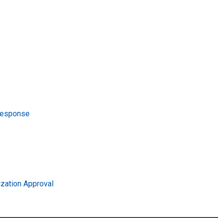
Response
zation Approval