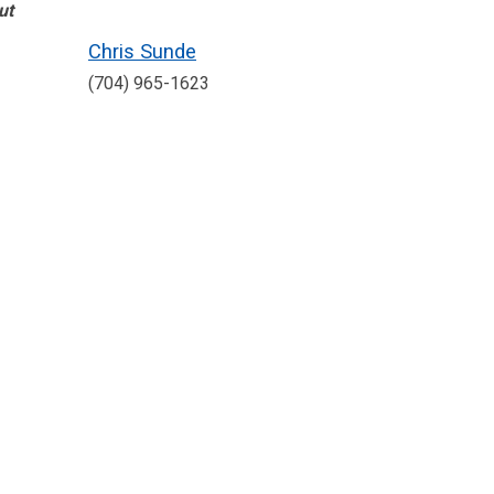
ut
Chris Sunde
(704) 965-1623