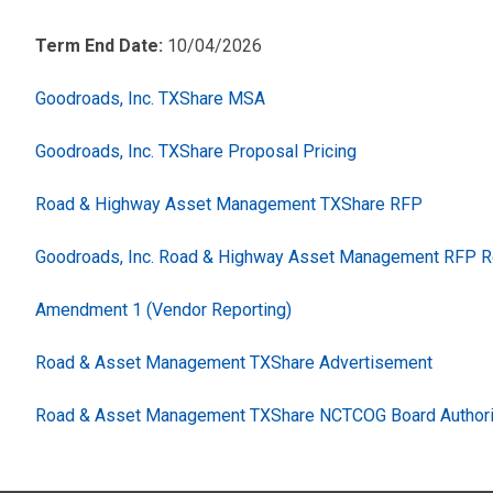
Term End Date:
10/04/2026
Goodroads, Inc. TXShare MSA
Goodroads, Inc. TXShare Proposal Pricing
Road & Highway Asset Management TXShare RFP
Goodroads, Inc. Road & Highway Asset Management RFP 
Amendment 1 (Vendor Reporting)
Road & Asset Management TXShare Advertisement
Road & Asset Management TXShare NCTCOG Board Authori