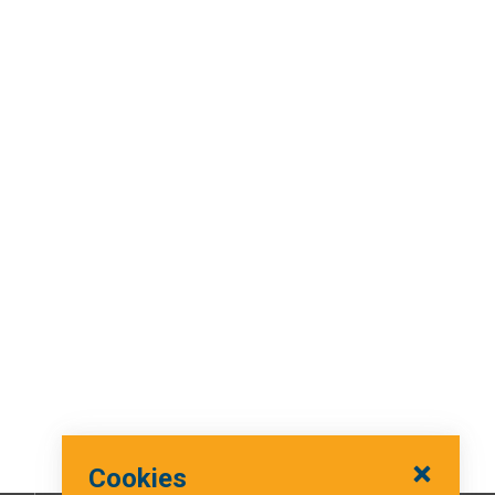
Cookies