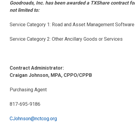
Goodroads, Inc. has been awarded a TXShare contract fo
not limited to:
Service Category 1: Road and Asset Management Software
Service Category 2: Other Ancillary Goods or Services
Contract Administrator:
Craigan Johnson, MPA, CPPO/CPPB
Purchasing Agent
817-695-9186
CJohnson@nctcog.org