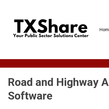
Hom
Road and Highway 
Software