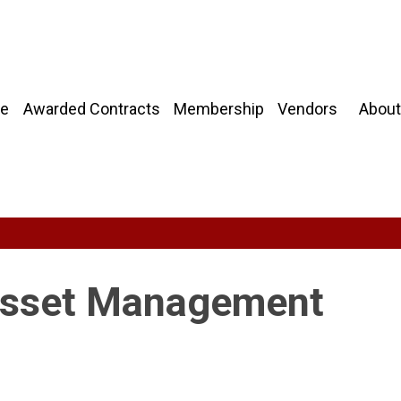
About
e
Awarded Contracts
Membership
Vendors
Asset Management