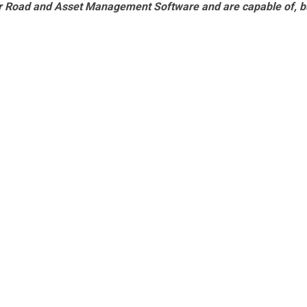
r Road and Asset Management Software and are capable of, b