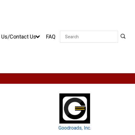
 Us/Contact Us
FAQ
Search
Goodroads, Inc.