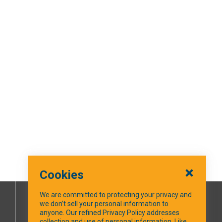
Cookies
We are committed to protecting your privacy and
we don’t sell your personal information to
SOCIAL MEDIA
anyone. Our refined Privacy Policy addresses
collection and use of personal information. Like