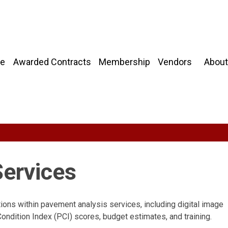
About
e
Awarded Contracts
Membership
Vendors
ervices
tions within pavement analysis services, including digital image
ondition Index (PCI) scores, budget estimates, and training.