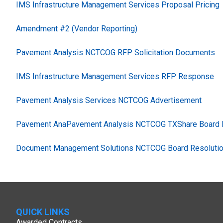
IMS Infrastructure Management Services Proposal Pricing
Amendment #2 (Vendor Reporting)
Pavement Analysis NCTCOG RFP Solicitation Documents
IMS Infrastructure Management Services RFP Response
Pavement Analysis Services NCTCOG Advertisement
Pavement AnaPavement Analysis NCTCOG TXShare Board R
Document Management Solutions NCTCOG Board Resolutio
QUICK LINKS
Awarded Contracts