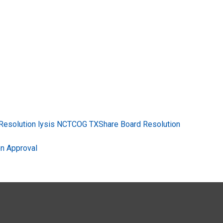
esolution lysis NCTCOG TXShare Board Resolution
n Approval