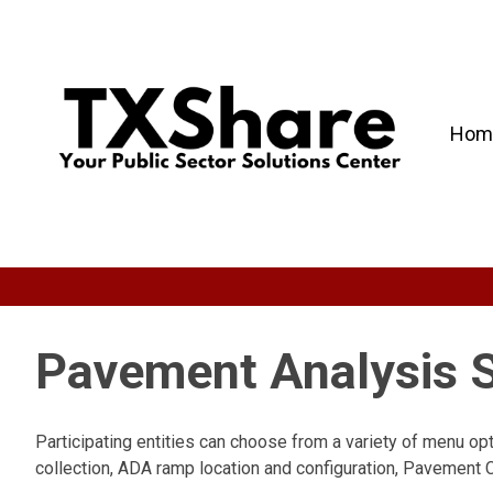
Hom
Pavement Analysis S
Participating entities can choose from a variety of menu op
collection, ADA ramp location and configuration, Pavement C