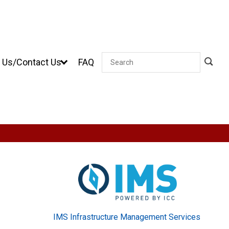
 Us/Contact Us
FAQ
Search
IMS Infrastructure Management Services