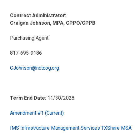
Contract Administrator:
Craigan Johnson, MPA, CPPO/CPPB
Purchasing Agent
817-695-9186
CJohnson@nctcog.org
Term End Date:
11/30/2028
Amendment #1 (Current)
IMS Infrastructure Management Services TXShare MSA