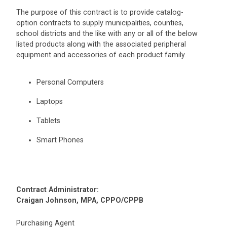
The purpose of this contract is to provide catalog-
option contracts to supply municipalities, counties,
school districts and the like with any or all of the below
listed products along with the associated peripheral
equipment and accessories of each product family.
Personal Computers
Laptops
Tablets
Smart Phones
Contract Administrator:
Craigan Johnson, MPA, CPPO/CPPB
Purchasing Agent