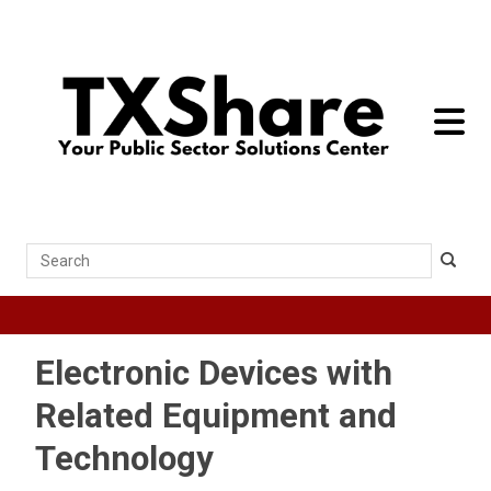
toggle 
Search
Electronic Devices with
Related Equipment and
Technology