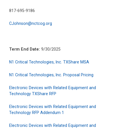
817-695-9186
CJohnson@nctcog.org
Term End Date:
9/30/2025
N1 Critical Technologies, Inc. TXShare MSA
N1 Critical Technologies, Inc. Proposal Pricing
Electronic Devices with Related Equipment and
Technology TXShare RFP
Electronic Devices with Related Equipment and
Technology RFP Addendum 1
Electronic Devices with Related Equipment and