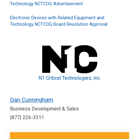
Technology NCTCOG Advertisement
Electronic Devices with Related Equipment and
Technology NCTCOG Board Resolution Approval
N1 Critical Technologies, Inc.
Dan Cunningham
Business Development & Sales
(877) 226-3311