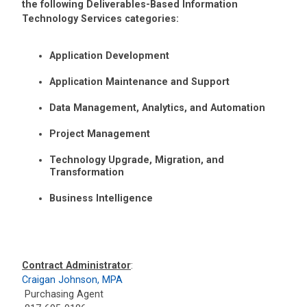
the following Deliverables-Based Information
Technology Services categories:
Application Development
Application Maintenance and Support
Data Management, Analytics, and Automation
Project Management
Technology Upgrade, Migration, and
Transformation
Business Intelligence
Contract Administrator
:
Craigan Johnson, MPA
Purchasing Agent