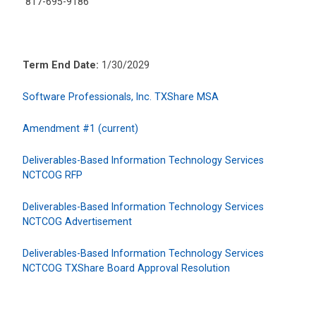
817-695-9186
Term End Date:
1/30/2029
Software Professionals, Inc. TXShare MSA
Amendment #1 (current)
Deliverables-Based Information Technology Services
NCTCOG RFP
Deliverables-Based Information Technology Services
NCTCOG Advertisement
Deliverables-Based Information Technology Services
NCTCOG TXShare Board Approval Resolution