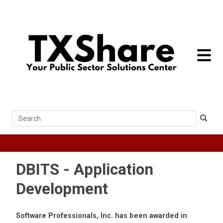
toggle 
Search
DBITS - Application
Development
Software Professionals, Inc. has been awarded in