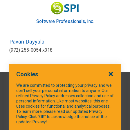
Software Professionals, Inc.
Pavan Dayyala
(972) 255-0054 x318
Cookies
QUICK LINKS
We are committed to protecting your privacy and we
don’t sell your personal information to anyone. Our
refined Privacy Policy addresses collection and use of
personal information. Like most websites, this one
uses cookies for functional and analytical purposes.
SOCIAL MEDIA
To learn more, please read our updated Privacy
Policy. Click “OK” to acknowledge the notice of the
updated Privacy!
Facebook