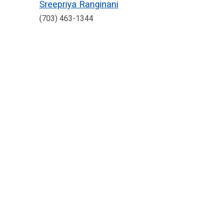
Sreepriya Ranginani
(703) 463-1344