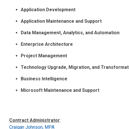
Application Development
Application Maintenance and Support
Data Management, Analytics, and Automation
Enterprise Architecture
Project Management
Technology Upgrade, Migration, and Transformat
Business Intelligence
Microsoft Maintenance and Support
Contract Administrator
:
Craigan Johnson, MPA