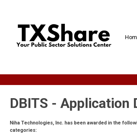
Hom
DBITS - Application
Niha Technologies, Inc. has been awarded in the foll
categories: