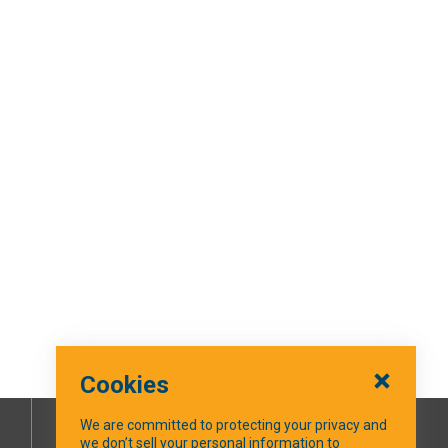
Cookies
We are committed to protecting your privacy and
we don’t sell your personal information to