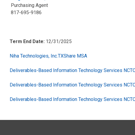
Purchasing Agent
817-695-9186
Term End Date:
12/31/2025
Niha Technologies, Inc.TXShare MSA
Deliverables-Based Information Technology Services NC
Deliverables-Based Information Technology Services NCT
Deliverables-Based Information Technology Services NCT