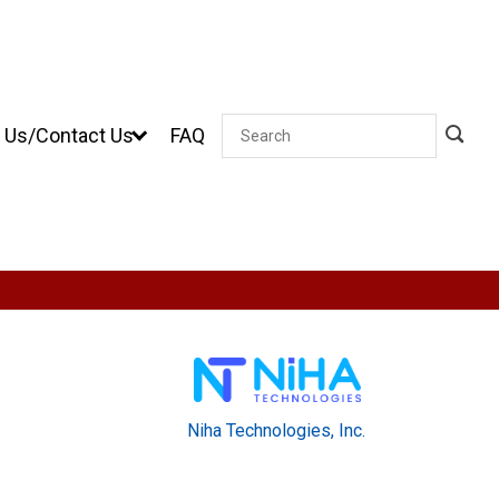
 Us/Contact Us
FAQ
Search
Niha Technologies, Inc.