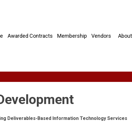
About
e
Awarded Contracts
Membership
Vendors
 Development
owing Deliverables-Based Information Technology Services