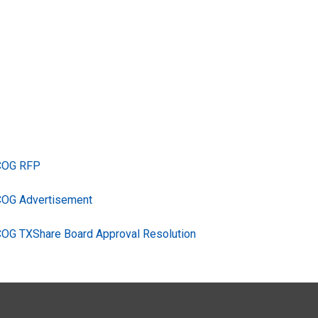
TCOG RFP
COG Advertisement
COG TXShare Board Approval Resolution