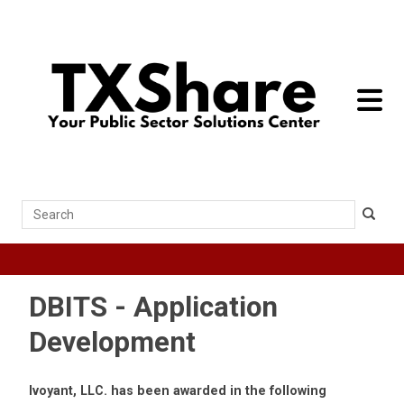
toggle 
Search
DBITS - Application
Development
Ivoyant, LLC. has been awarded in the following