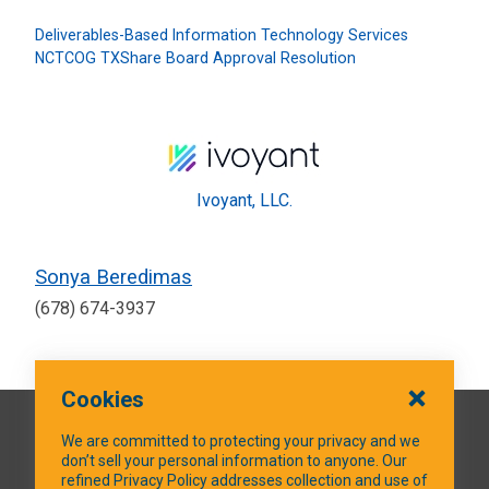
Deliverables-Based Information Technology Services
NCTCOG TXShare Board Approval Resolution
Ivoyant, LLC.
Sonya Beredimas
(678) 674-3937
Cookies
QUICK LINKS
We are committed to protecting your privacy and we
don’t sell your personal information to anyone. Our
refined Privacy Policy addresses collection and use of