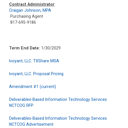
Contract Administrator
:
Craigan Johnson, MPA
Purchasing Agent
817-695-9186
Term End Date:
1/30/2029
Ivoyant, LLC. TXShare MSA
Ivoyant, LLC. Proposal Pricing
Amendment #1 (current)
Deliverables-Based Information Technology Services
NCTCOG RFP
Deliverables-Based Information Technology Services
NCTCOG Advertisement