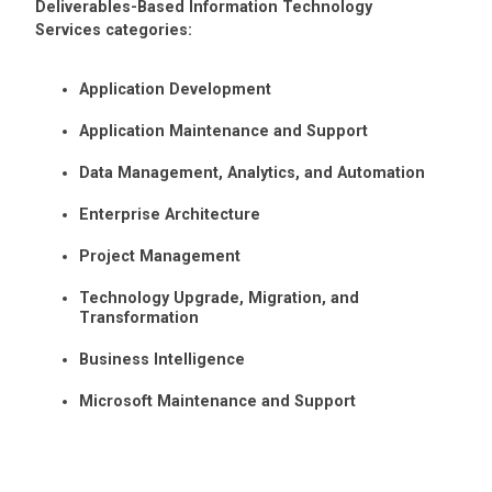
Deliverables-Based Information Technology
Services categories:
Application Development
Application Maintenance and Support
Data Management, Analytics, and Automation
Enterprise Architecture
Project Management
Technology Upgrade, Migration, and
Transformation
Business Intelligence
Microsoft Maintenance and Support