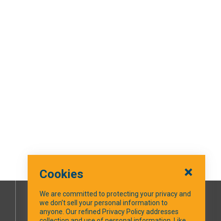
Cookies
We are committed to protecting your privacy and
we don’t sell your personal information to
SOCIAL MEDIA
anyone. Our refined Privacy Policy addresses
collection and use of personal information. Like