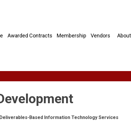
About
e
Awarded Contracts
Membership
Vendors
 Development
g Deliverables-Based Information Technology Services