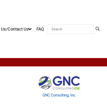
 Us/Contact Us
FAQ
Search
GNC Consulting, Inc.