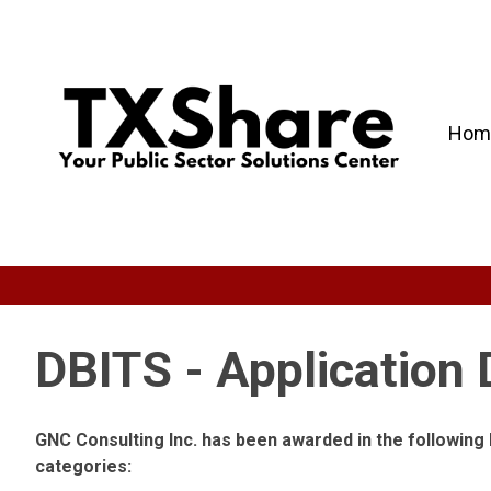
Hom
DBITS - Application
GNC Consulting Inc. has been awarded in the followin
categories: