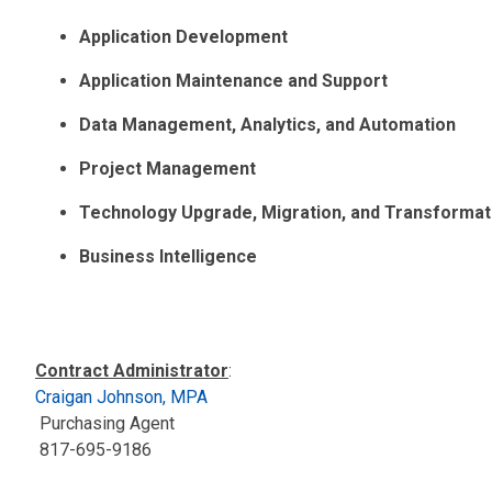
Application Development
Application Maintenance and Support
Data Management, Analytics, and Automation
Project Management
Technology Upgrade, Migration, and Transformat
Business Intelligence
Contract Administrator
:
Craigan Johnson, MPA
Purchasing Agent
817-695-9186