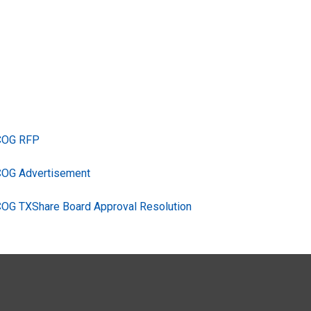
TCOG RFP
COG Advertisement
COG TXShare Board Approval Resolution