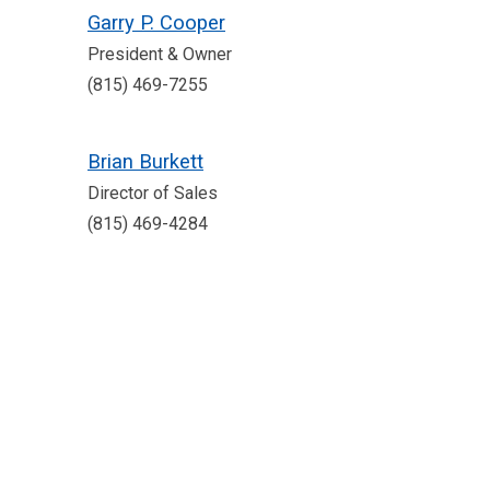
Garry P. Cooper
President & Owner
(815) 469-7255
Brian Burkett
Director of Sales
(815) 469-4284