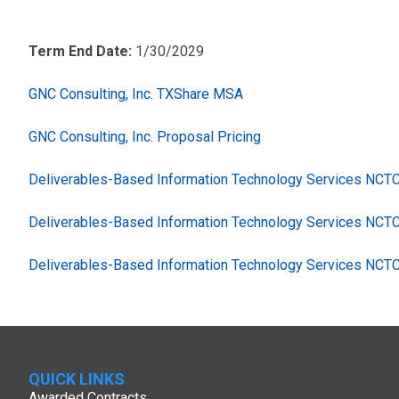
Term End Date:
1/30/2029
GNC Consulting, Inc. TXShare MSA
GNC Consulting, Inc. Proposal Pricing
Deliverables-Based Information Technology Services NC
Deliverables-Based Information Technology Services NCT
Deliverables-Based Information Technology Services NCT
QUICK LINKS
Awarded Contracts