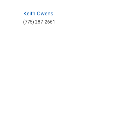
Keith Owens
(775) 287-2661