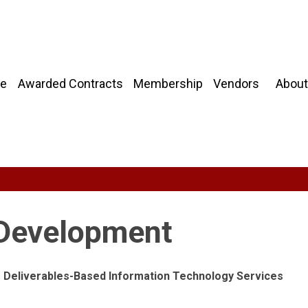
About
e
Awarded Contracts
Membership
Vendors
 Development
ng Deliverables-Based Information Technology Services