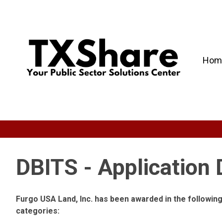
Hom
DBITS - Application
Furgo USA Land, Inc. has been awarded in the followi
categories: