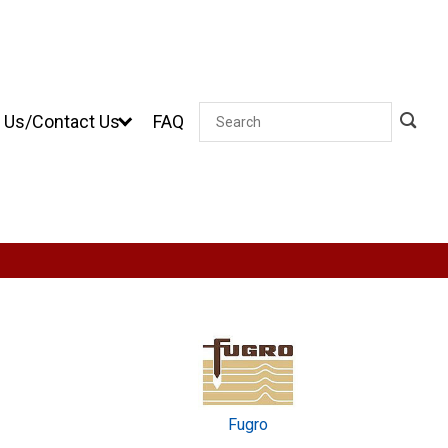
 Us/Contact Us
FAQ
Search
Fugro