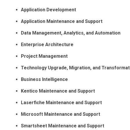
Application Development
Application Maintenance and Support
Data Management, Analytics, and Automation
Enterprise Architecture
Project Management
Technology Upgrade, Migration, and Transformat
Business Intelligence
Kentico Maintenance and Support
Laserfiche Maintenance and Support
Microsoft Maintenance and Support
Smartsheet Maintenance and Support