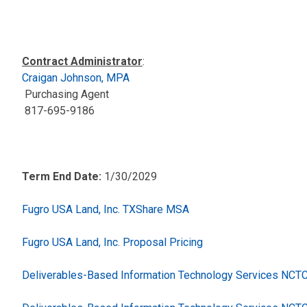
Contract Administrator
:
Craigan Johnson, MPA
Purchasing Agent
817-695-9186
Term End Date:
1/30/2029
Fugro USA Land, Inc. TXShare MSA
Fugro USA Land, Inc. Proposal Pricing
Deliverables-Based Information Technology Services NC