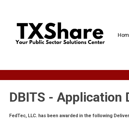
Hom
DBITS - Application
FedTec, LLC. has been awarded in the following Deliv