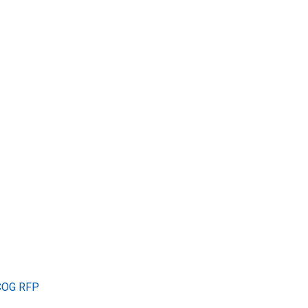
TCOG RFP