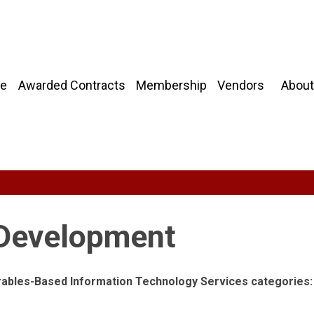
About
e
Awarded Contracts
Membership
Vendors
 Development
erables-Based Information Technology Services categories: