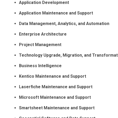
Application Development
Application Maintenance and Support
Data Management, Analytics, and Automation
Enterprise Architecture
Project Management
Technology Upgrade, Migration, and Transformat
Business Intelligence
Kentico Maintenance and Support
Laserfiche Maintenance and Support
Microsoft Maintenance and Support
Smartsheet Maintenance and Support