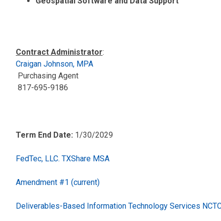
Geospatial Software and Data Support
Contract Administrator
:
Craigan Johnson, MPA
Purchasing Agent
817-695-9186
Term End Date:
1/30/2029
FedTec, LLC. TXShare MSA
Amendment #1 (current)
Deliverables-Based Information Technology Services NC