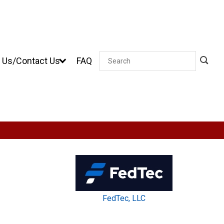
 Us/Contact Us
FAQ
Search
FedTec, LLC