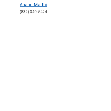
Anand Marthi
(832) 349-5424