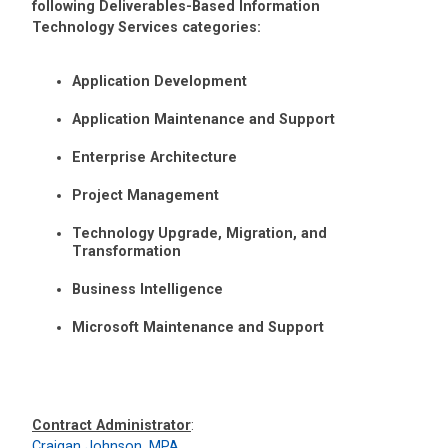
following Deliverables-Based Information
Technology Services categories:
Application Development
Application Maintenance and Support
Enterprise Architecture
Project Management
Technology Upgrade, Migration, and
Transformation
Business Intelligence
Microsoft Maintenance and Support
Contract Administrator
:
Craigan Johnson, MPA