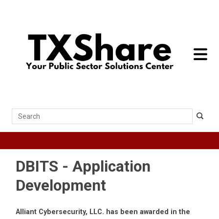
toggle 
Search
DBITS - Application
Development
Alliant Cybersecurity, LLC. has been awarded in the