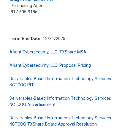
Purchasing Agent
817-695-9186
Term End Date:
12/31/2025
Alliant Cybersecurity, LLC. TXShare MSA
Alliant Cybersecurity, LLC. Proposal Pricing
Deliverables-Based Information Technology Services
NCTCOG RFP
Deliverables-Based Information Technology Services
NCTCOG Advertisement
Deliverables-Based Information Technology Services
NCTCOG TXShare Board Approval Resolution