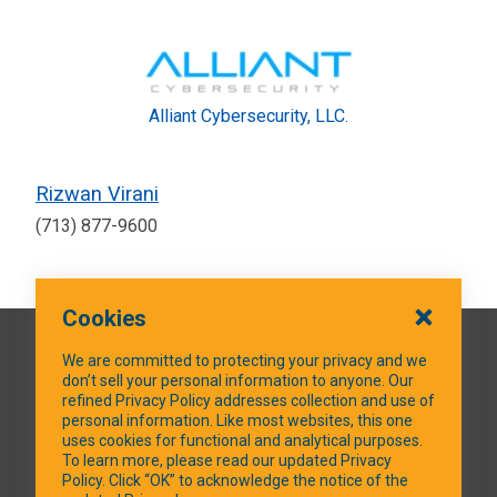
Alliant Cybersecurity, LLC.
Rizwan Virani
(713) 877-9600
Cookies
QUICK LINKS
We are committed to protecting your privacy and we
don’t sell your personal information to anyone. Our
refined Privacy Policy addresses collection and use of
personal information. Like most websites, this one
uses cookies for functional and analytical purposes.
SOCIAL MEDIA
To learn more, please read our updated Privacy
Policy. Click “OK” to acknowledge the notice of the