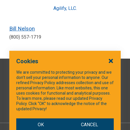
Agilify, LLC.
Bill Nelson
(800) 557-1719
Cookies
QUICK LINKS
We are committed to protecting your privacy and we
don’t sell your personal information to anyone. Our
refined Privacy Policy addresses collection and use of
personal information. Like most websites, this one
uses cookies for functional and analytical purposes.
SOCIAL MEDIA
To learn more, please read our updated Privacy
Policy. Click “OK” to acknowledge the notice of the
updated Privacy!
Facebook
OK
CANCEL