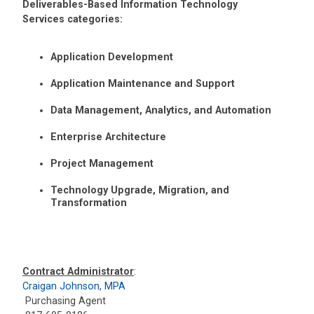
Deliverables-Based Information Technology
Services categories:
Application Development
Application Maintenance and Support
Data Management, Analytics, and Automation
Enterprise Architecture
Project Management
Technology Upgrade, Migration, and
Transformation
Contract Administrator
:
Craigan Johnson, MPA
Purchasing Agent