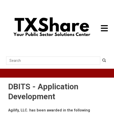
toggle 
Search
DBITS - Application
Development
Agilify, LLC. has been awarded in the following