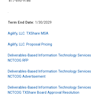
817-695-9186
.
Term End Date:
1/30/2029
Agilify, LLC. TXShare MSA
Agilify, LLC. Proposal Pricing
Deliverables-Based Information Technology Services
NCTCOG RFP
Deliverables-Based Information Technology Services
NCTCOG Advertisement
Deliverables-Based Information Technology Services
NCTCOG TXShare Board Approval Resolution