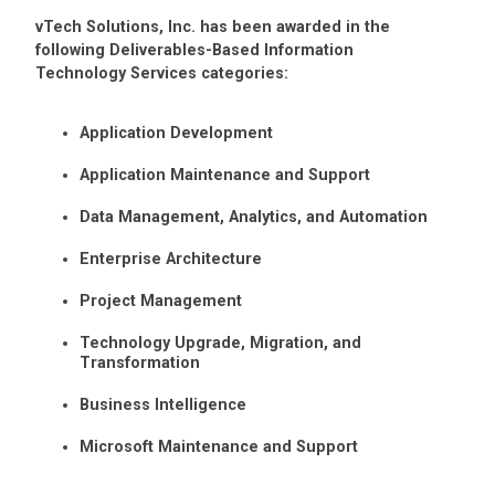
vTech Solutions, Inc. has been awarded in the
following Deliverables-Based Information
Technology Services categories:
Application Development
Application Maintenance and Support
Data Management, Analytics, and Automation
Enterprise Architecture
Project Management
Technology Upgrade, Migration, and
Transformation
Business Intelligence
Microsoft Maintenance and Support