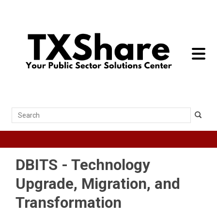
toggle 
Search
DBITS - Technology
Upgrade, Migration, and
Transformation