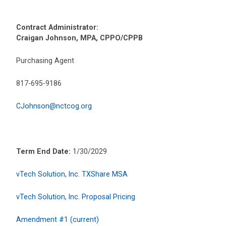
Contract Administrator:
Craigan Johnson, MPA, CPPO/CPPB
Purchasing Agent
817-695-9186
CJohnson@nctcog.org
Term End Date:
1/30/2029
vTech Solution, Inc. TXShare MSA
vTech Solution, Inc. Proposal Pricing
Amendment #1 (current)