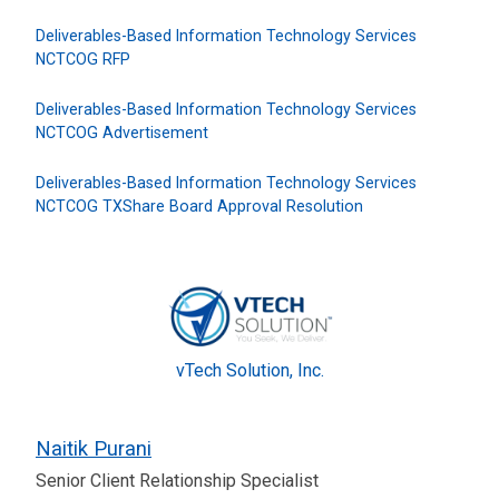
Deliverables-Based Information Technology Services
NCTCOG RFP
Deliverables-Based Information Technology Services
NCTCOG Advertisement
Deliverables-Based Information Technology Services
NCTCOG TXShare Board Approval Resolution
vTech Solution, Inc.
Naitik Purani
Senior Client Relationship Specialist