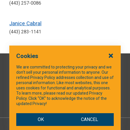
(443) 257-0086
Janice Cabral
(443) 283-1141
Cookies
QUICK LINKS
We are committed to protecting your privacy and we
don’t sell your personal information to anyone. Our
refined Privacy Policy addresses collection and use of
personal information. Like most websites, this one
uses cookies for functional and analytical purposes.
SOCIAL MEDIA
To learn more, please read our updated Privacy
Policy. Click “OK” to acknowledge the notice of the
updated Privacy!
Facebook
OK
CANCEL
© 2026 NTXShare.Web