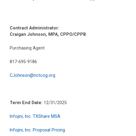
Contract Administrator:
Craigan Johnson, MPA, CPPO/CPPB
Purchasing Agent
817-695-9186
CJohnson@nctcog.org
Term End Date:
12/31/2025
Infojini, Inc. TXShare MSA
Infojini, Inc. Proposal Pricing