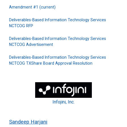
Amendment #1 (current)
Deliverables-Based Information Technology Services
NCTCOG RFP
Deliverables-Based Information Technology Services
NCTCOG Advertisement
Deliverables-Based Information Technology Services
NCTCOG TXShare Board Approval Resolution
Infojini, Inc.
Sandeep Harjani