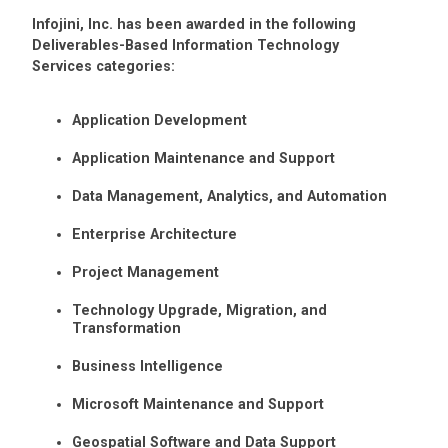
Infojini, Inc. has been awarded in the following
Deliverables-Based Information Technology
Services categories:
Application Development
Application Maintenance and Support
Data Management, Analytics, and Automation
Enterprise Architecture
Project Management
Technology Upgrade, Migration, and
Transformation
Business Intelligence
Microsoft Maintenance and Support
Geospatial Software and Data Support