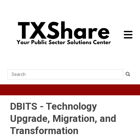
toggle 
Search
DBITS - Technology
Upgrade, Migration, and
Transformation