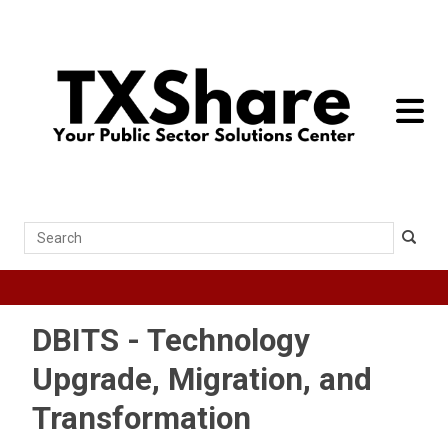
toggle 
Search
DBITS - Technology
Upgrade, Migration, and
Transformation