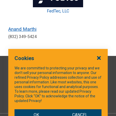
FedTec, LLC
Anand Marthi
(832) 349-5424
Cookies
QUICK LINKS
We are committed to protecting your privacy and we
don’t sell your personal information to anyone. Our
refined Privacy Policy addresses collection and use of
personal information. Like most websites, this one
uses cookies for functional and analytical purposes.
SOCIAL MEDIA
To learn more, please read our updated Privacy
Policy. Click “OK” to acknowledge the notice of the
updated Privacy!
Facebook
OK
CANCEL