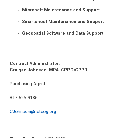
Microsoft Maintenance and Support
Smartsheet Maintenance and Support
Geospatial Software and Data Support
Contract Administrator:
Craigan Johnson, MPA, CPPO/CPPB
Purchasing Agent
817-695-9186
CJohnson@nctcog.org