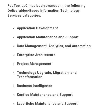
FedTec, LLC. has been awarded in the following
Deliverables-Based Information Technology
Services categories:
Application Development
Application Maintenance and Support
Data Management, Analytics, and Automation
Enterprise Architecture
Project Management
Technology Upgrade, Migration, and
Transformation
Business Intelligence
Kentico Maintenance and Support
Laserfiche Maintenance and Support