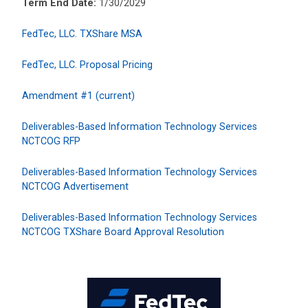
Term End Date:
1/30/2029
FedTec, LLC. TXShare MSA
FedTec, LLC. Proposal Pricing
Amendment #1 (current)
Deliverables-Based Information Technology Services
NCTCOG RFP
Deliverables-Based Information Technology Services
NCTCOG Advertisement
Deliverables-Based Information Technology Services
NCTCOG TXShare Board Approval Resolution