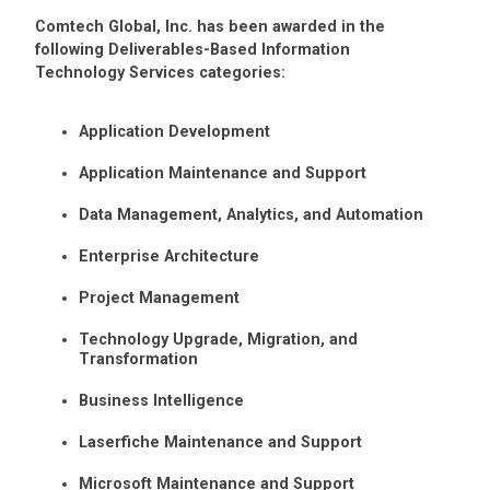
Comtech Global, Inc. has been awarded in the
following Deliverables-Based Information
Technology Services categories:
Application Development
Application Maintenance and Support
Data Management, Analytics, and Automation
Enterprise Architecture
Project Management
Technology Upgrade, Migration, and
Transformation
Business Intelligence
Laserfiche Maintenance and Support
Microsoft Maintenance and Support