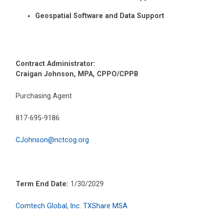
Geospatial Software and Data Support
Contract Administrator:
Craigan Johnson, MPA, CPPO/CPPB
Purchasing Agent
817-695-9186
CJohnson@nctcog.org
Term End Date:
1/30/2029
Comtech Global, Inc. TXShare MSA