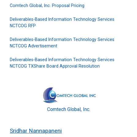
Comtech Global, Inc. Proposal Pricing
Deliverables-Based Information Technology Services
NCTCOG RFP
Deliverables-Based Information Technology Services
NCTCOG Advertisement
Deliverables-Based Information Technology Services
NCTCOG TXShare Board Approval Resolution
Comtech Global, Inc.
Sridhar Nannapaneni