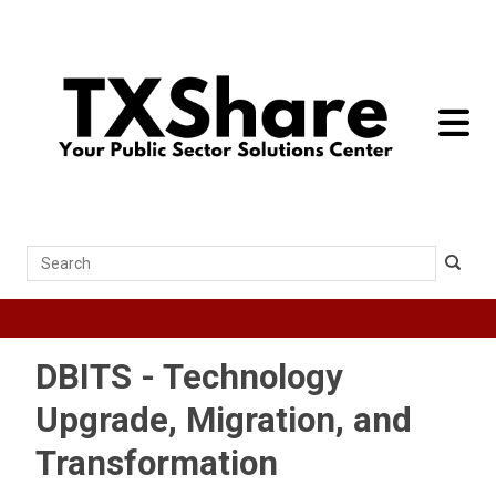
toggle 
Search
DBITS - Technology
Upgrade, Migration, and
Transformation