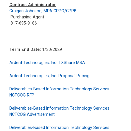
Contract Administrator
:
Craigan Johnson, MPA CPPO/CPPB
Purchasing Agent
817-695-9186
Term End Date:
1/30/2029
Ardent Technologies, Inc. TXShare MSA
Ardent Technologies, Inc. Proposal Pricing
Deliverables-Based Information Technology Services
NCTCOG RFP
Deliverables-Based Information Technology Services
NCTCOG Advertisement
Deliverables-Based Information Technology Services