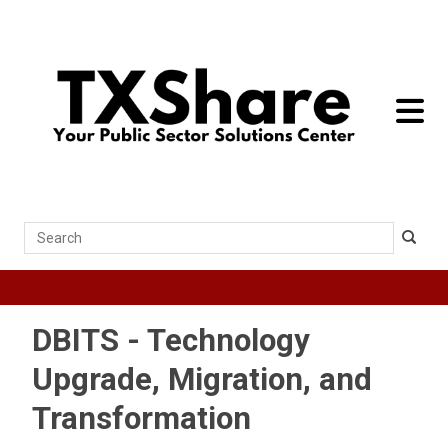
toggle 
Search
DBITS - Technology
Upgrade, Migration, and
Transformation