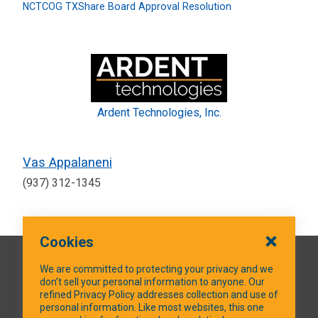
NCTCOG TXShare Board Approval Resolution
Ardent Technologies, Inc.
Vas Appalaneni
(937) 312-1345
Cookies
QUICK LINKS
We are committed to protecting your privacy and we
don’t sell your personal information to anyone. Our
refined Privacy Policy addresses collection and use of
personal information. Like most websites, this one