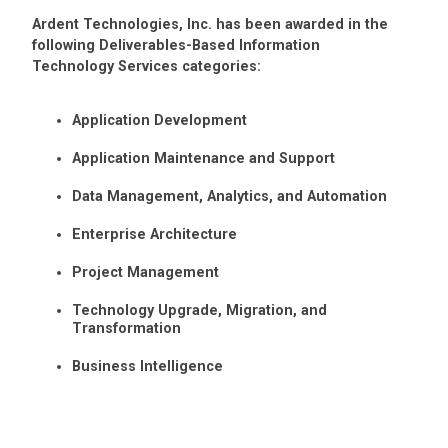
Ardent Technologies, Inc. has been awarded in the
following Deliverables-Based Information
Technology Services categories:
Application Development
Application Maintenance and Support
Data Management, Analytics, and Automation
Enterprise Architecture
Project Management
Technology Upgrade, Migration, and
Transformation
Business Intelligence