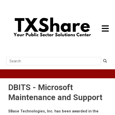
toggle 
Search
DBITS - Microsoft
Maintenance and Support
SBase Technologies, Inc. has been awarded in the