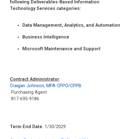
following Deliverables-Based Information
Technology Services categories:
Data Management, Analytics, and Automation
Business Intelligence
Microsoft Maintenance and Support
Contract Administrator
:
Craigan Johnson, MPA CPPO/CPPB
Purchasing Agent
817-695-9186
Term End Date:
1/30/2029