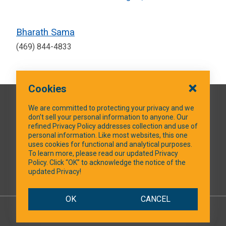
Bharath Sama
(469) 844-4833
Cookies
QUICK LINKS
We are committed to protecting your privacy and we
don’t sell your personal information to anyone. Our
refined Privacy Policy addresses collection and use of
personal information. Like most websites, this one
uses cookies for functional and analytical purposes.
SOCIAL MEDIA
To learn more, please read our updated Privacy
Policy. Click “OK” to acknowledge the notice of the
updated Privacy!
Facebook
OK
CANCEL
© 2026 NTXShare.Web