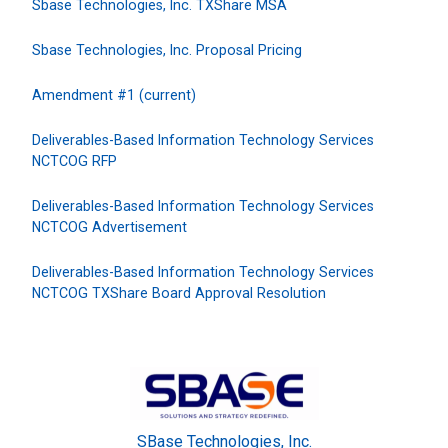
Sbase Technologies, Inc. TXShare MSA
Sbase Technologies, Inc. Proposal Pricing
Amendment #1 (current)
Deliverables-Based Information Technology Services
NCTCOG RFP
Deliverables-Based Information Technology Services
NCTCOG Advertisement
Deliverables-Based Information Technology Services
NCTCOG TXShare Board Approval Resolution
SBase Technologies, Inc.