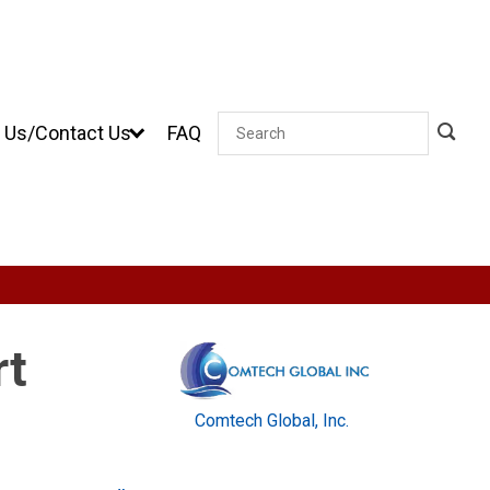
 Us/Contact Us
FAQ
Search
rt
Comtech Global, Inc.