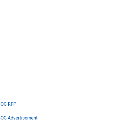
TCOG RFP
COG Advertisement