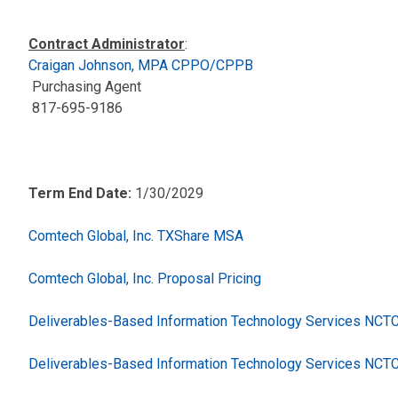
Contract Administrator
:
Craigan Johnson, MPA CPPO/CPPB
Purchasing Agent
817-695-9186
Term End Date:
1/30/2029
Comtech Global, Inc. TXShare MSA
Comtech Global, Inc. Proposal Pricing
Deliverables-Based Information Technology Services NC
Deliverables-Based Information Technology Services NCT