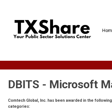
Hom
DBITS - Microsoft M
Comtech Global, Inc. has been awarded in the followi
categories: