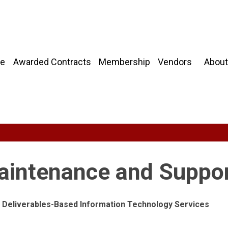
About
e
Awarded Contracts
Membership
Vendors
aintenance and Suppo
ng Deliverables-Based Information Technology Services