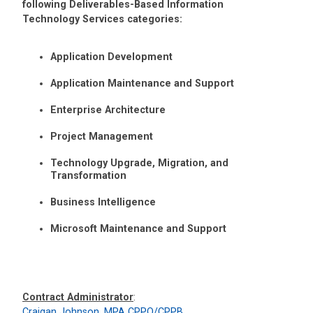
following Deliverables-Based Information
Technology Services categories:
Application Development
Application Maintenance and Support
Enterprise Architecture
Project Management
Technology Upgrade, Migration, and
Transformation
Business Intelligence
Microsoft Maintenance and Support
Contract Administrator
:
Craigan Johnson, MPA CPPO/CPPB