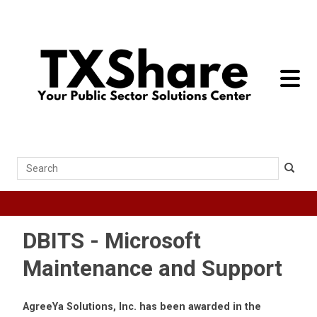
toggle 
Search
DBITS - Microsoft
Maintenance and Support
AgreeYa Solutions, Inc. has been awarded in the