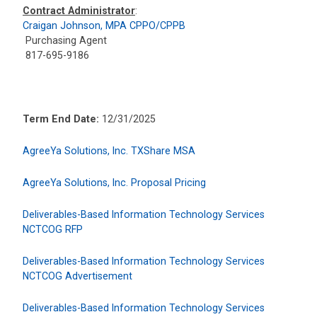
Contract Administrator
:
Craigan Johnson, MPA CPPO/CPPB
Purchasing Agent
817-695-9186
Term End Date:
12/31/2025
AgreeYa Solutions, Inc. TXShare MSA
AgreeYa Solutions, Inc. Proposal Pricing
Deliverables-Based Information Technology Services
NCTCOG RFP
Deliverables-Based Information Technology Services
NCTCOG Advertisement
Deliverables-Based Information Technology Services