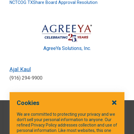
NCTCOG TXShare Board Approval Resolution
AgreeYa Solutions, Inc.
Ajal Kaul
(916) 294-9900
Cookies
QUICK LINKS
We are committed to protecting your privacy and we
don’t sell your personal information to anyone. Our
refined Privacy Policy addresses collection and use of
personal information. Like most websites, this one