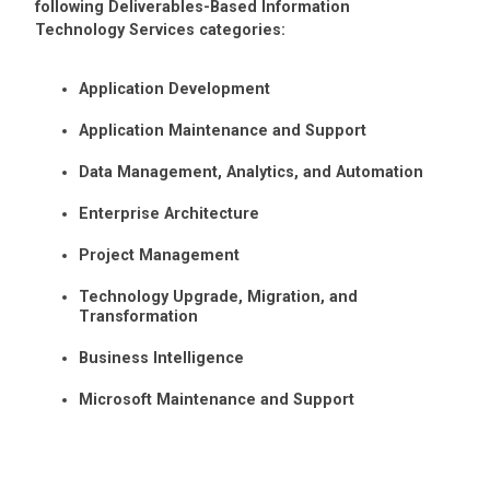
following Deliverables-Based Information
Technology Services categories:
Application Development
Application Maintenance and Support
Data Management, Analytics, and Automation
Enterprise Architecture
Project Management
Technology Upgrade, Migration, and
Transformation
Business Intelligence
Microsoft Maintenance and Support