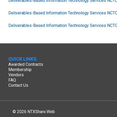
Deliverables-Based Information Technology Services NC
Deliverables-Based Information Technology Services NCT
Deliverables-Based Information Technology Services NCT
QUICK LINKS
Awarded Contracts
Membership
Vendors
FAQ
Contact Us
© 2026 NTXShare.Web