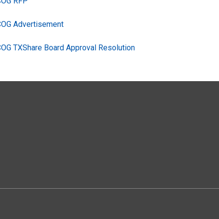
TCOG RFP
COG Advertisement
COG TXShare Board Approval Resolution