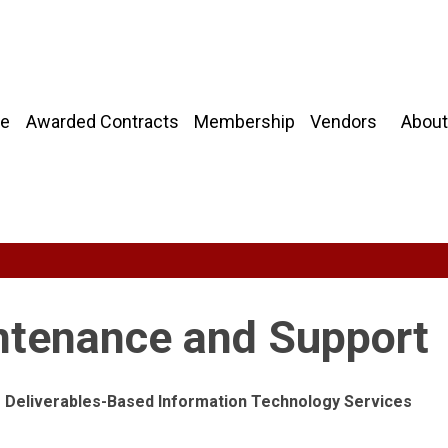
About
e
Awarded Contracts
Membership
Vendors
ntenance and Support
ng Deliverables-Based Information Technology Services