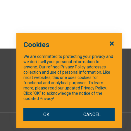
Cookies
We are committed to protecting your privacy and
we don’t sell your personal information to
SOCIAL MEDIA
anyone. Our refined Privacy Policy addresses
collection and use of personal information. Like
most websites, this one uses cookies for
Facebook
functional and analytical purposes. To learn
more, please read our updated Privacy Policy.
Click “OK” to acknowledge the notice of the
updated Privacy!
OK
CANCEL