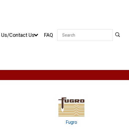
 Us/Contact Us
FAQ
Search
Fugro