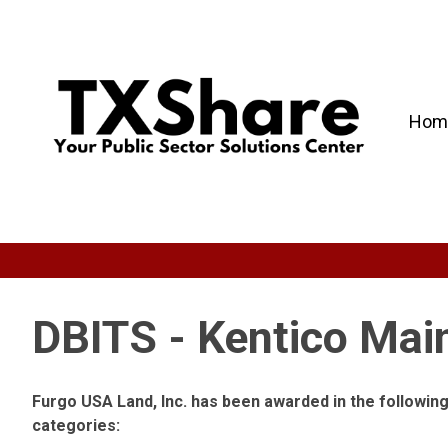
Hom
DBITS - Kentico Mai
Furgo USA Land, Inc. has been awarded in the followi
categories: