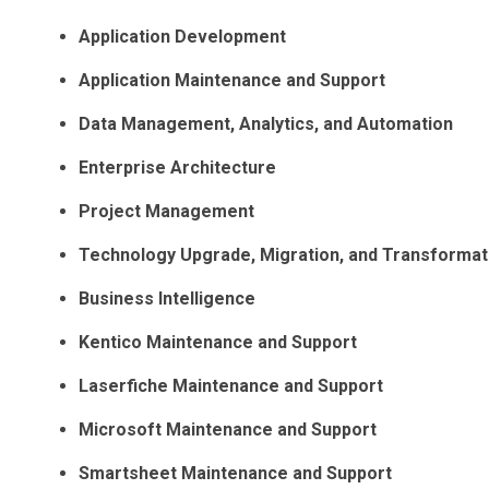
Application Development
Application Maintenance and Support
Data Management, Analytics, and Automation
Enterprise Architecture
Project Management
Technology Upgrade, Migration, and Transformat
Business Intelligence
Kentico Maintenance and Support
Laserfiche Maintenance and Support
Microsoft Maintenance and Support
Smartsheet Maintenance and Support