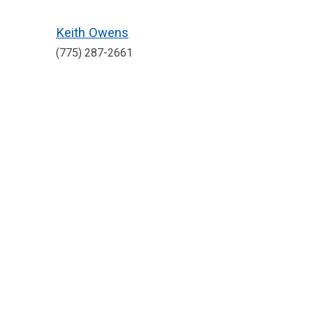
Keith Owens
(775) 287-2661