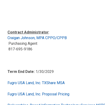
Contract Administrator
:
Craigan Johnson, MPA CPPO/CPPB
Purchasing Agent
817-695-9186
Term End Date:
1/30/2029
Fugro USA Land, Inc. TXShare MSA
Fugro USA Land, Inc. Proposal Pricing