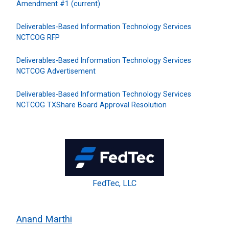
Amendment #1 (current)
Deliverables-Based Information Technology Services
NCTCOG RFP
Deliverables-Based Information Technology Services
NCTCOG Advertisement
Deliverables-Based Information Technology Services
NCTCOG TXShare Board Approval Resolution
FedTec, LLC
Anand Marthi