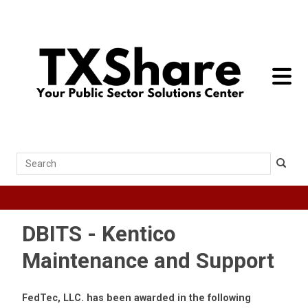
toggle 
Search
DBITS - Kentico
Maintenance and Support
FedTec, LLC. has been awarded in the following