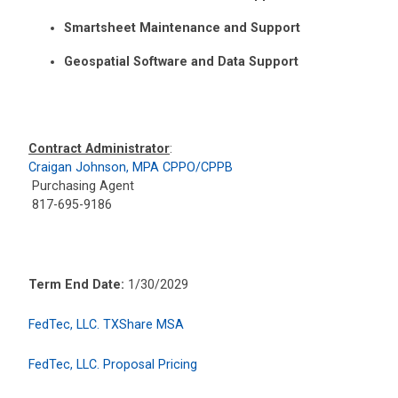
Smartsheet Maintenance and Support
Geospatial Software and Data Support
Contract Administrator
:
Craigan Johnson, MPA CPPO/CPPB
Purchasing Agent
817-695-9186
Term End Date:
1/30/2029
FedTec, LLC. TXShare MSA
FedTec, LLC. Proposal Pricing