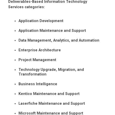
Deliverables-Based Information Technology
Services categories:
Application Development
Application Maintenance and Support
Data Management, Analytics, and Automation
Enterprise Architecture
Project Management
Technology Upgrade, Migration, and
Transformation
Business Intelligence
Kentico Maintenance and Support
Laserfiche Maintenance and Support
Microsoft Maintenance and Support