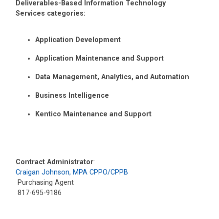
Deliverables-Based Information Technology
Services categories:
Application Development
Application Maintenance and Support
Data Management, Analytics, and Automation
Business Intelligence
Kentico Maintenance and Support
Contract Administrator
:
Craigan Johnson, MPA CPPO/CPPB
Purchasing Agent
817-695-9186