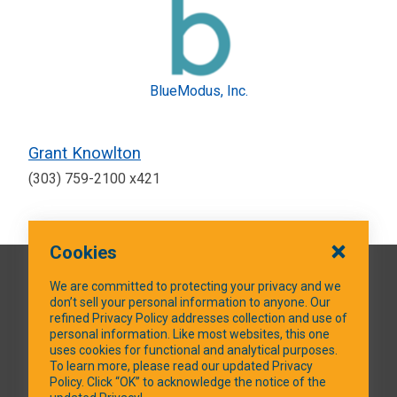
BlueModus, Inc.
Grant Knowlton
(303) 759-2100 x421
Cookies
QUICK LINKS
We are committed to protecting your privacy and we
don’t sell your personal information to anyone. Our
refined Privacy Policy addresses collection and use of
personal information. Like most websites, this one
uses cookies for functional and analytical purposes.
SOCIAL MEDIA
To learn more, please read our updated Privacy
Policy. Click “OK” to acknowledge the notice of the