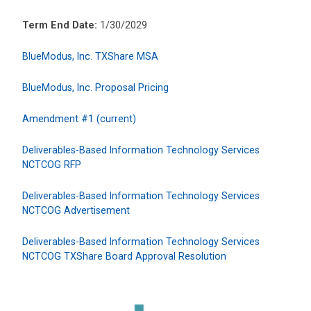
Term End Date:
1/30/2029
BlueModus, Inc. TXShare MSA
BlueModus, Inc. Proposal Pricing
Amendment #1 (current)
Deliverables-Based Information Technology Services
NCTCOG RFP
Deliverables-Based Information Technology Services
NCTCOG Advertisement
Deliverables-Based Information Technology Services
NCTCOG TXShare Board Approval Resolution