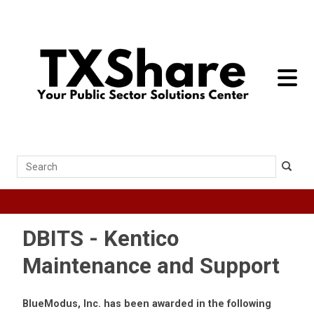
toggle 
Search
DBITS - Kentico
Maintenance and Support
BlueModus, Inc. has been awarded in the following