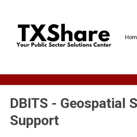
Hom
DBITS - Geospatial 
Support