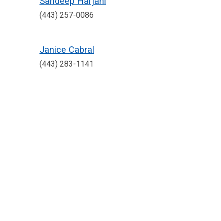
Sandeep Harjani
(443) 257-0086
Janice Cabral
(443) 283-1141