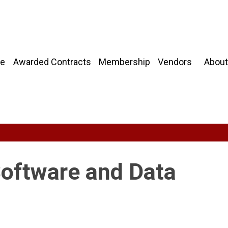
About
e
Awarded Contracts
Membership
Vendors
Software and Data