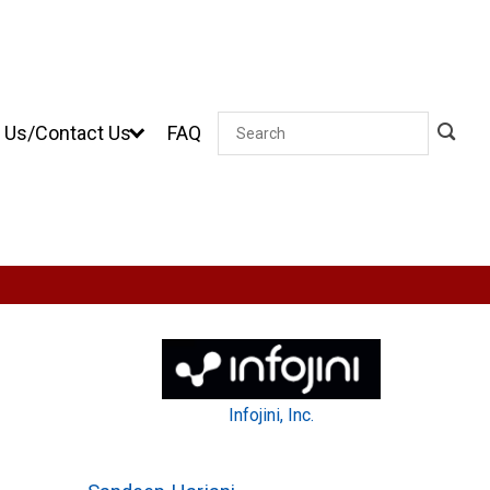
 Us/Contact Us
FAQ
Search
Infojini, Inc.