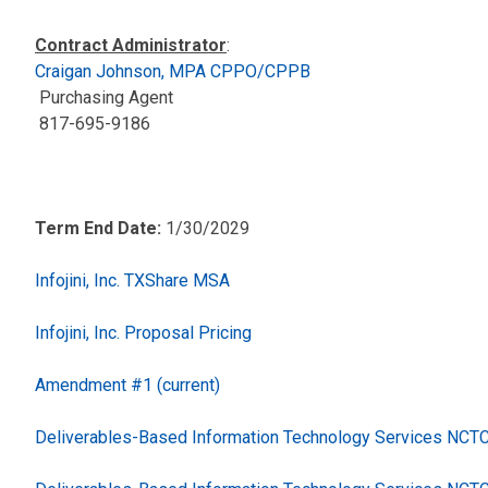
Contract Administrator
:
Craigan Johnson, MPA CPPO/CPPB
Purchasing Agent
817-695-9186
Term End Date:
1/30/2029
Infojini, Inc. TXShare MSA
Infojini, Inc. Proposal Pricing
Amendment #1 (current)
Deliverables-Based Information Technology Services NC