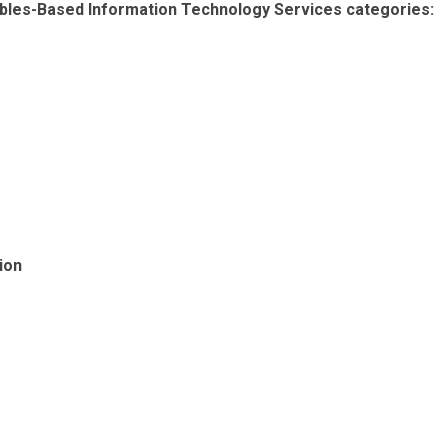
erables-Based Information Technology Services categories:
ion