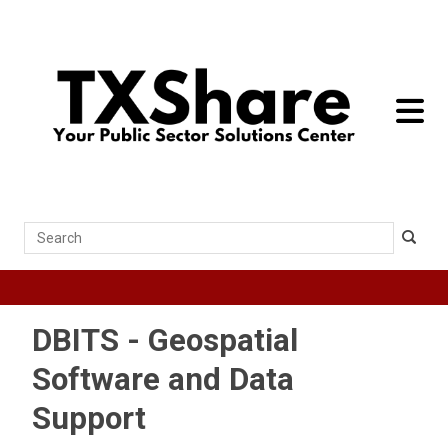
toggle 
Search
DBITS - Geospatial
Software and Data
Support