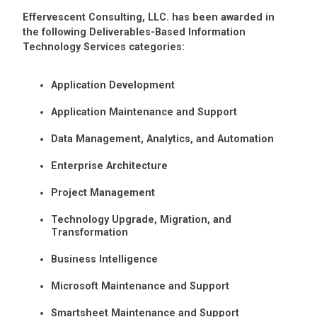
Effervescent Consulting, LLC. has been awarded in
the following Deliverables-Based Information
Technology Services categories:
Application Development
Application Maintenance and Support
Data Management, Analytics, and Automation
Enterprise Architecture
Project Management
Technology Upgrade, Migration, and
Transformation
Business Intelligence
Microsoft Maintenance and Support
Smartsheet Maintenance and Support