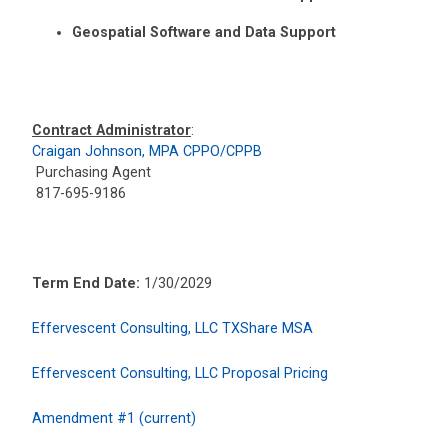
Geospatial Software and Data Support
Contract Administrator
:
Craigan Johnson, MPA CPPO/CPPB
Purchasing Agent
817-695-9186
Term End Date:
1/30/2029
Effervescent Consulting, LLC TXShare MSA
Effervescent Consulting, LLC Proposal Pricing
Amendment #1 (current)