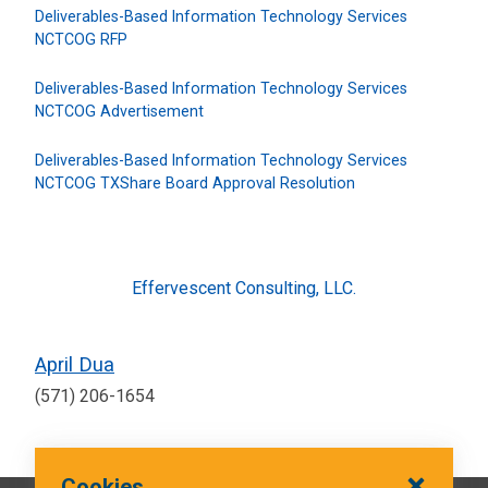
Deliverables-Based Information Technology Services
NCTCOG RFP
Deliverables-Based Information Technology Services
NCTCOG Advertisement
Deliverables-Based Information Technology Services
NCTCOG TXShare Board Approval Resolution
Effervescent Consulting, LLC.
April Dua
(571) 206-1654
Cookies