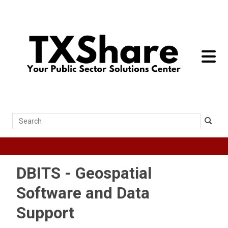
toggle 
Search
DBITS - Geospatial
Software and Data
Support