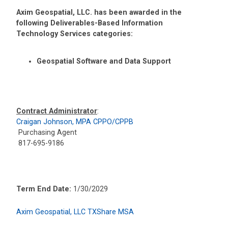
Axim Geospatial, LLC. has been awarded in the
following Deliverables-Based Information
Technology Services categories:
Geospatial Software and Data Support
Contract Administrator
:
Craigan Johnson, MPA CPPO/CPPB
Purchasing Agent
817-695-9186
Term End Date:
1/30/2029
Axim Geospatial, LLC TXShare MSA