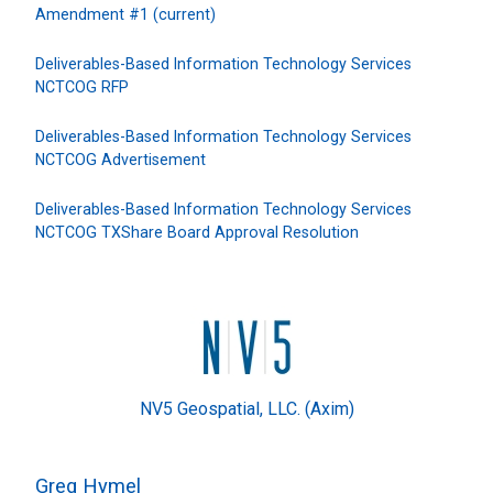
Amendment #1 (current)
Deliverables-Based Information Technology Services
NCTCOG RFP
Deliverables-Based Information Technology Services
NCTCOG Advertisement
Deliverables-Based Information Technology Services
NCTCOG TXShare Board Approval Resolution
NV5 Geospatial, LLC. (Axim)
Greg Hymel