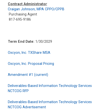
Contract Administrator
:
Craigan Johnson, MPA CPPO/CPPB
Purchasing Agent
817-695-9186
Term End Date:
1/30/2029
Oxcyon, Inc. TXShare MSA
Oxcyon, Inc. Proposal Pricing
Amendment #1 (current)
Deliverables-Based Information Technology Services
NCTCOG RFP
Deliverables-Based Information Technology Services
NCTCOG Advertisement