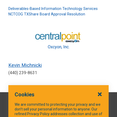
Deliverables-Based Information Technology Services
NCTCOG TXShare Board Approval Resolution
Oxcyon, Inc.
Kevin Michnicki
(440) 239-8631
Cookies
QUICK LINKS
We are committed to protecting your privacy and we
don’t sell your personal information to anyone. Our
refined Privacy Policy addresses collection and use of