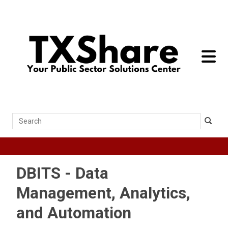
toggle 
Search
DBITS - Data
Management, Analytics,
and Automation