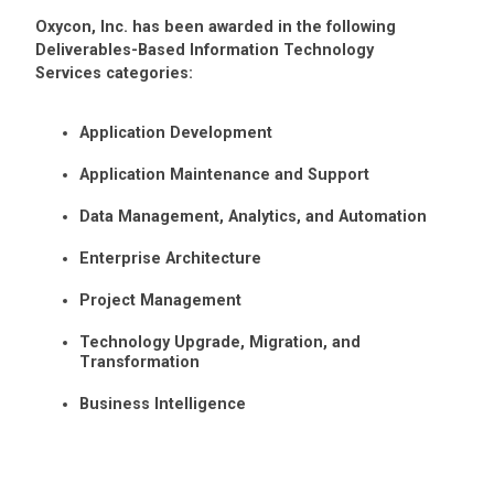
Oxycon, Inc. has been awarded in the following
Deliverables-Based Information Technology
Services categories:
Application Development
Application Maintenance and Support
Data Management, Analytics, and Automation
Enterprise Architecture
Project Management
Technology Upgrade, Migration, and
Transformation
Business Intelligence