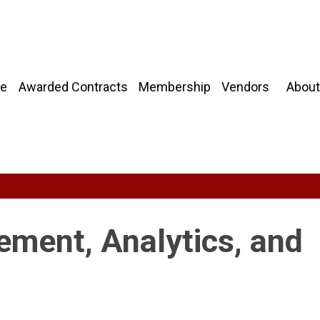
About
e
Awarded Contracts
Membership
Vendors
ment, Analytics, and