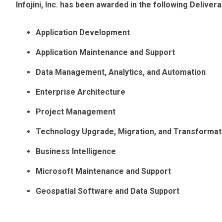
Infojini, Inc. has been awarded in the following Deliv
Application Development
Application Maintenance and Support
Data Management, Analytics, and Automation
Enterprise Architecture
Project Management
Technology Upgrade, Migration, and Transformat
Business Intelligence
Microsoft Maintenance and Support
Geospatial Software and Data Support