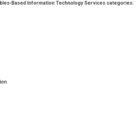
erables-Based Information Technology Services categories:
ion