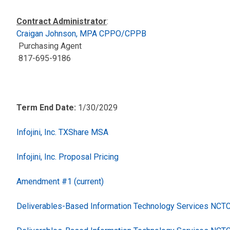
Contract Administrator
:
Craigan Johnson, MPA CPPO/CPPB
Purchasing Agent
817-695-9186
Term End Date:
1/30/2029
Infojini, Inc. TXShare MSA
Infojini, Inc. Proposal Pricing
Amendment #1 (current)
Deliverables-Based Information Technology Services NC