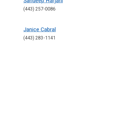
Sandeep Harjani
(443) 257-0086
Janice Cabral
(443) 283-1141