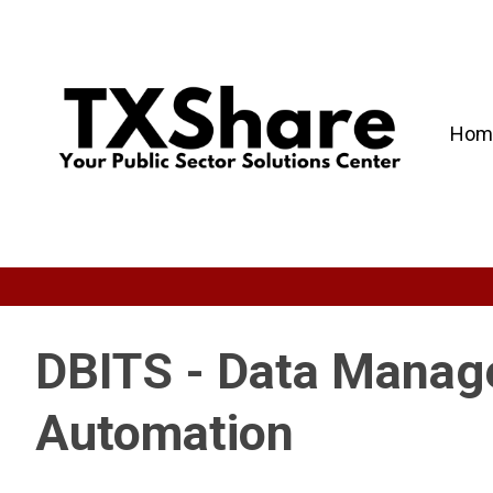
Hom
DBITS - Data Manage
Automation