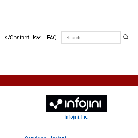
 Us/Contact Us
FAQ
Search
Infojini, Inc.