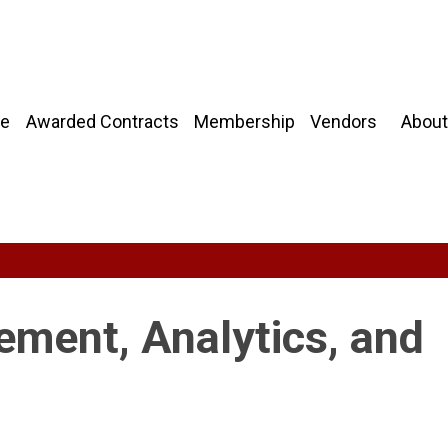
About
e
Awarded Contracts
Membership
Vendors
ment, Analytics, and