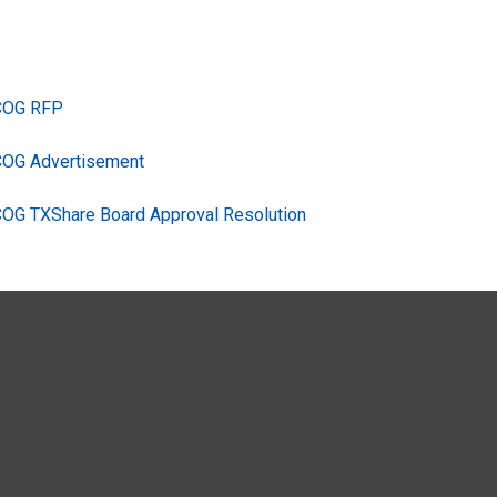
TCOG RFP
COG Advertisement
COG TXShare Board Approval Resolution