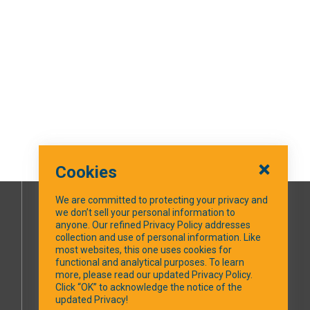
Cookies
We are committed to protecting your privacy and
we don’t sell your personal information to
SOCIAL MEDIA
anyone. Our refined Privacy Policy addresses
collection and use of personal information. Like
most websites, this one uses cookies for
Facebook
functional and analytical purposes. To learn
more, please read our updated Privacy Policy.
Click “OK” to acknowledge the notice of the
updated Privacy!