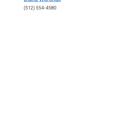
(512) 554-4580