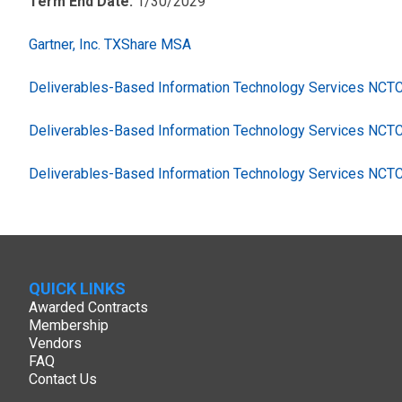
Term End Date:
1/30/2029
Gartner, Inc. TXShare MSA
Deliverables-Based Information Technology Services NC
Deliverables-Based Information Technology Services NCT
Deliverables-Based Information Technology Services NCT
QUICK LINKS
Awarded Contracts
Membership
Vendors
FAQ
Contact Us