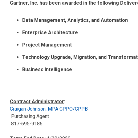
Gartner, Inc. has been awarded in the following Deliv
Data Management, Analytics, and Automation
Enterprise Architecture
Project Management
Technology Upgrade, Migration, and Transformat
Business Intelligence
Contract Administrator
:
Craigan Johnson, MPA CPPO/CPPB
Purchasing Agent
817-695-9186