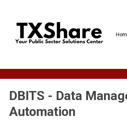
Hom
DBITS - Data Manage
Automation