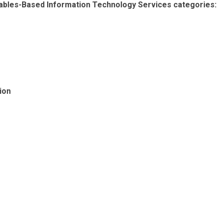
erables-Based Information Technology Services categories:
ion