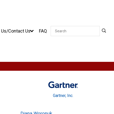
 Us/Contact Us
FAQ
Search
Gartner, Inc.
Diana Woronuk