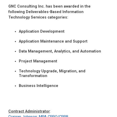
GNC Consulting Inc. has been awarded in the
following Deliverables-Based Information
Technology Services categories:
Application Development
Application Maintenance and Support
Data Management, Analytics, and Automation
Project Management
Technology Upgrade, Migration, and
Transformation
Business Intelligence
Contract Administrator
:
Craigan Johnson, MPA CPPO/CPPB