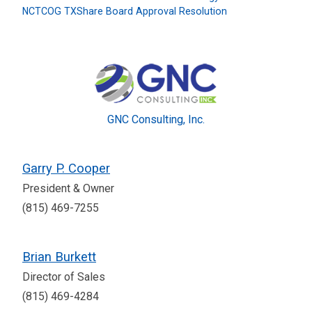
NCTCOG TXShare Board Approval Resolution
GNC Consulting, Inc.
Garry P. Cooper
President & Owner
(815) 469-7255
Brian Burkett
Director of Sales
(815) 469-4284