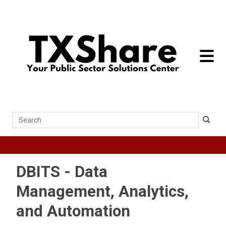
toggle 
Search
DBITS - Data
Management, Analytics,
and Automation