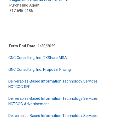
Purchasing Agent
817-695-9186
Term End Date:
1/30/2029
GNC Consulting, Inc. TXShare MSA
GNC Consulting, Inc. Proposal Pricing
Deliverables-Based Information Technology Services
NCTCOG RFP
Deliverables-Based Information Technology Services
NCTCOG Advertisement
Deliverables-Based Information Technology Services