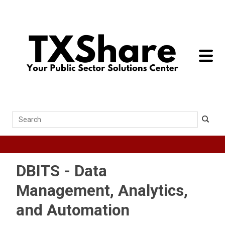
toggle 
Search
DBITS - Data
Management, Analytics,
and Automation