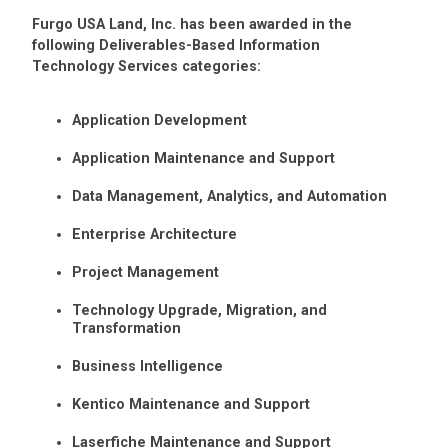
Furgo USA Land, Inc. has been awarded in the
following Deliverables-Based Information
Technology Services categories:
Application Development
Application Maintenance and Support
Data Management, Analytics, and Automation
Enterprise Architecture
Project Management
Technology Upgrade, Migration, and
Transformation
Business Intelligence
Kentico Maintenance and Support
Laserfiche Maintenance and Support