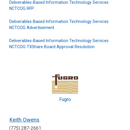
Deliverables-Based Information Technology Services
NCTCOG RFP
Deliverables-Based Information Technology Services
NCTCOG Advertisement
Deliverables-Based Information Technology Services
NCTCOG TXShare Board Approval Resolution
Fugro
Keith Owens
(775) 287-2661