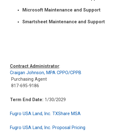
Microsoft Maintenance and Support
Smartsheet Maintenance and Support
Contract Administrator
:
Craigan Johnson, MPA CPPO/CPPB
Purchasing Agent
817-695-9186
Term End Date:
1/30/2029
Fugro USA Land, Inc. TXShare MSA
Fugro USA Land, Inc. Proposal Pricing