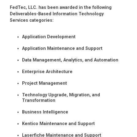
FedTec, LLC. has been awarded in the following
Deliverables-Based Information Technology
Services categories:
Application Development
Application Maintenance and Support
Data Management, Analytics, and Automation
Enterprise Architecture
Project Management
Technology Upgrade, Migration, and
Transformation
Business Intelligence
Kentico Maintenance and Support
Laserfiche Maintenance and Support