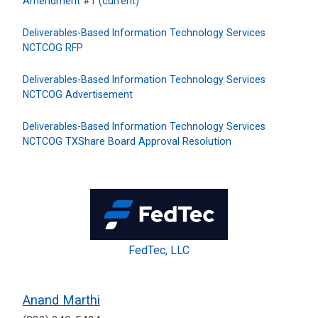
Amendment #1 (current)
Deliverables-Based Information Technology Services
NCTCOG RFP
Deliverables-Based Information Technology Services
NCTCOG Advertisement
Deliverables-Based Information Technology Services
NCTCOG TXShare Board Approval Resolution
FedTec, LLC
Anand Marthi