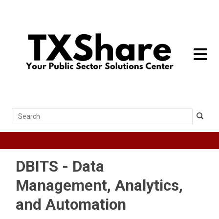
toggle 
Search
DBITS - Data
Management, Analytics,
and Automation