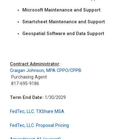
Microsoft Maintenance and Support
Smartsheet Maintenance and Support
Geospatial Software and Data Support
Contract Administrator
:
Craigan Johnson, MPA CPPO/CPPB
Purchasing Agent
817-695-9186
Term End Date:
1/30/2029
FedTec, LLC. TXShare MSA
FedTec, LLC. Proposal Pricing