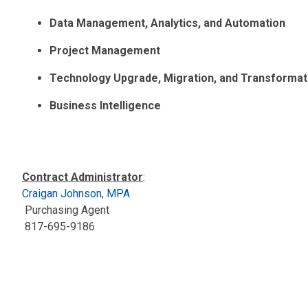
Data Management, Analytics, and Automation
Project Management
Technology Upgrade, Migration, and Transformat
Business Intelligence
Contract Administrator
:
Craigan Johnson, MPA
Purchasing Agent
817-695-9186