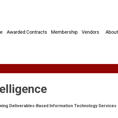
About
e
Awarded Contracts
Membership
Vendors
elligence
owing Deliverables-Based Information Technology Services