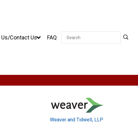
 Us/Contact Us
FAQ
Search
Weaver and Tidwell, LLP