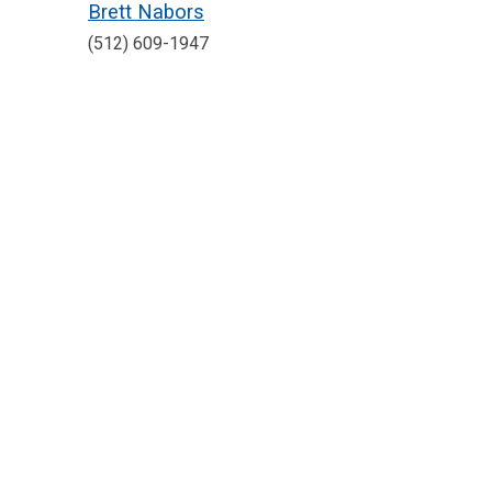
Brett Nabors
(512) 609-1947