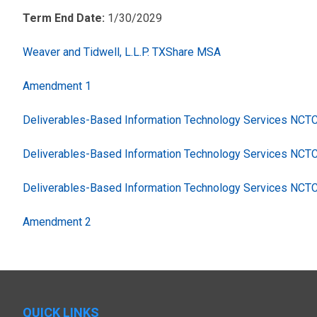
Term End Date:
1/30/2029
Weaver and Tidwell, L.L.P. TXShare MSA
Amendment 1
Deliverables-Based Information Technology Services NC
Deliverables-Based Information Technology Services NCT
Deliverables-Based Information Technology Services NCT
Amendment 2
QUICK LINKS