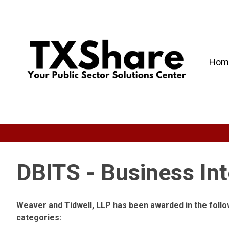
Hom
DBITS - Business Int
Weaver and Tidwell, LLP has been awarded in the foll
categories: