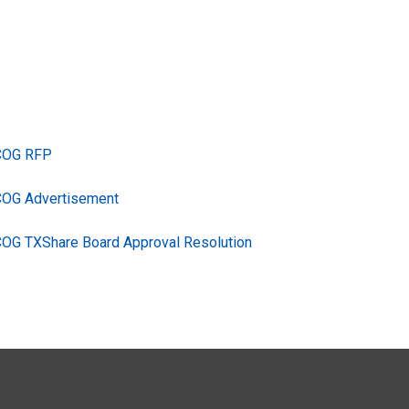
TCOG RFP
COG Advertisement
COG TXShare Board Approval Resolution