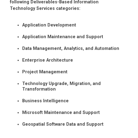
following Deliverables-Based Information
Technology Services categories:
Application Development
Application Maintenance and Support
Data Management, Analytics, and Automation
Enterprise Architecture
Project Management
Technology Upgrade, Migration, and
Transformation
Business Intelligence
Microsoft Maintenance and Support
Geospatial Software Data and Support