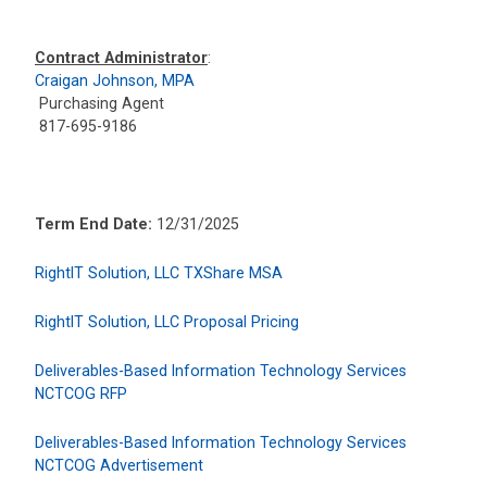
Contract Administrator
:
Craigan Johnson, MPA
Purchasing Agent
817-695-9186
Term End Date:
12/31/2025
RightIT Solution, LLC TXShare MSA
RightIT Solution, LLC Proposal Pricing
Deliverables-Based Information Technology Services
NCTCOG RFP
Deliverables-Based Information Technology Services
NCTCOG Advertisement