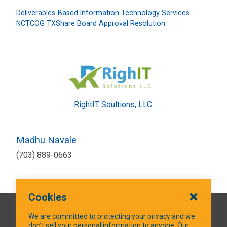
Deliverables-Based Information Technology Services
NCTCOG TXShare Board Approval Resolution
RightIT Soultions, LLC.
Madhu Navale
(703) 889-0663
Cookies
QUICK LINKS
We are committed to protecting your privacy and we
don’t sell your personal information to anyone. Our