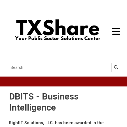
toggle 
Search
DBITS - Business
Intelligence
RightIT Solutions, LLC. has been awarded in the