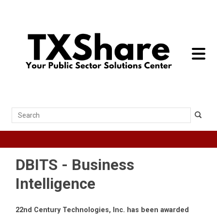
toggle 
Search
DBITS - Business
Intelligence
22nd Century Technologies, Inc. has been awarded