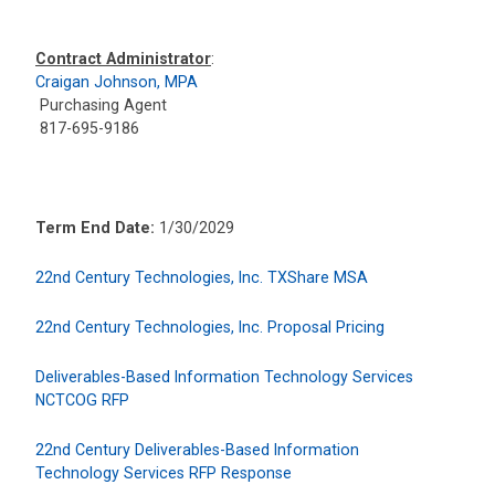
Contract Administrator
:
Craigan Johnson, MPA
Purchasing Agent
817-695-9186
Term End Date:
1/30/2029
22nd Century Technologies, Inc. TXShare MSA
22nd Century Technologies, Inc. Proposal Pricing
Deliverables-Based Information Technology Services
NCTCOG RFP
22nd Century Deliverables-Based Information
Technology Services RFP Response