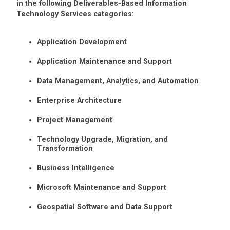
in the following Deliverables-Based Information
Technology Services categories:
Application Development
Application Maintenance and Support
Data Management, Analytics, and Automation
Enterprise Architecture
Project Management
Technology Upgrade, Migration, and
Transformation
Business Intelligence
Microsoft Maintenance and Support
Geospatial Software and Data Support