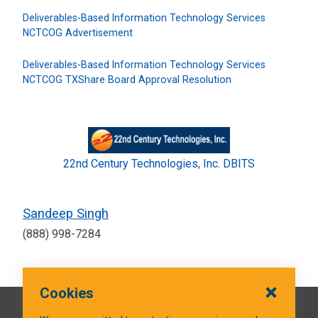
Deliverables-Based Information Technology Services
NCTCOG Advertisement
Deliverables-Based Information Technology Services
NCTCOG TXShare Board Approval Resolution
22nd Century Technologies, Inc. DBITS
Sandeep Singh
(888) 998-7284
Cookies
QUICK LINKS