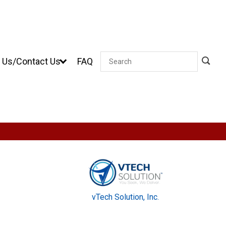
 Us/Contact Us
FAQ
Search
vTech Solution, Inc.