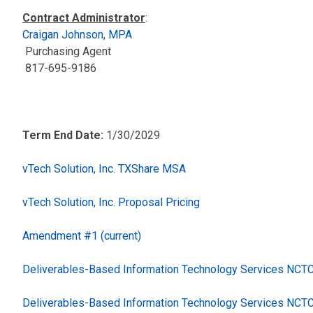
Contract Administrator
:
Craigan Johnson, MPA
Purchasing Agent
817-695-9186
Term End Date:
1/30/2029
vTech Solution, Inc. TXShare MSA
vTech Solution, Inc. Proposal Pricing
Amendment #1 (current)
Deliverables-Based Information Technology Services NC
Deliverables-Based Information Technology Services NCT