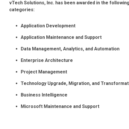
vTech Solutions, Inc. has been awarded in the followi
categories:
Application Development
Application Maintenance and Support
Data Management, Analytics, and Automation
Enterprise Architecture
Project Management
Technology Upgrade, Migration, and Transformat
Business Intelligence
Microsoft Maintenance and Support