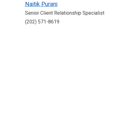
Naitik Purani
Senior Client Relationship Specialist
(202) 571-8619