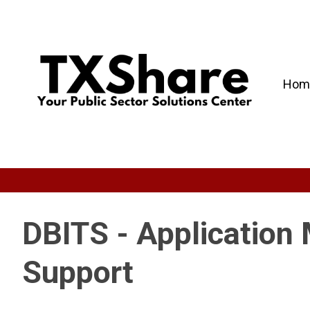
Hom
DBITS - Application
Support