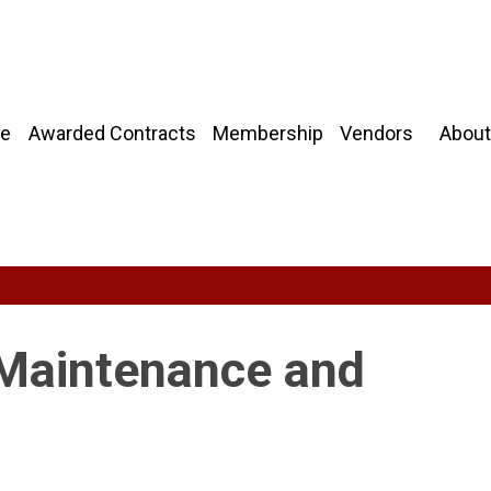
About
e
Awarded Contracts
Membership
Vendors
 Maintenance and