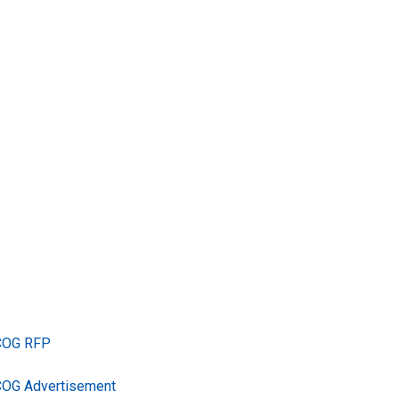
TCOG RFP
COG Advertisement