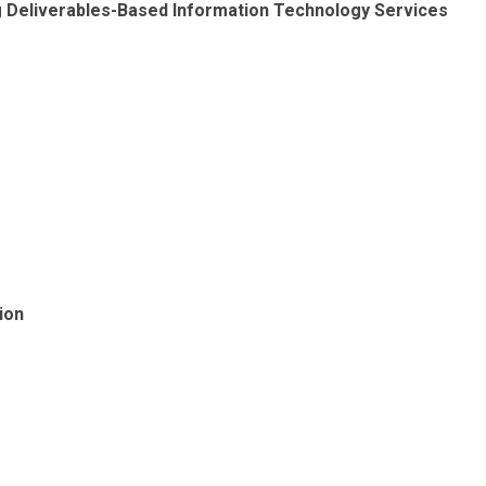
ng Deliverables-Based Information Technology Services
ion