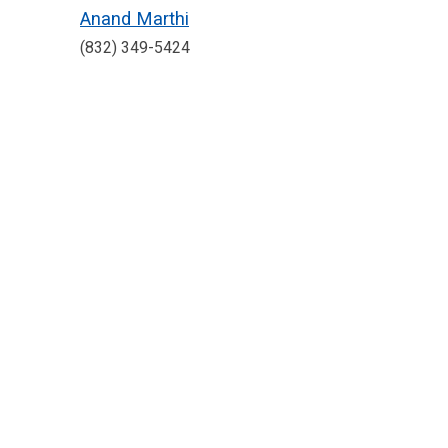
Anand Marthi
(832) 349-5424