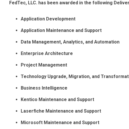
FedTec, LLC. has been awarded in the following Deliv
Application Development
Application Maintenance and Support
Data Management, Analytics, and Automation
Enterprise Architecture
Project Management
Technology Upgrade, Migration, and Transformat
Business Intelligence
Kentico Maintenance and Support
Laserfiche Maintenance and Support
Microsoft Maintenance and Support