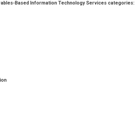
erables-Based Information Technology Services categories:
ion