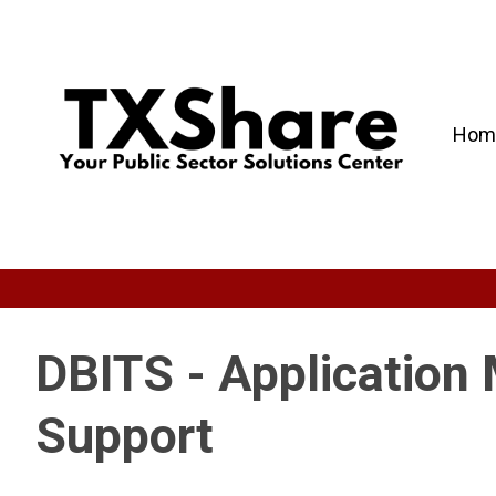
Hom
DBITS - Application
Support