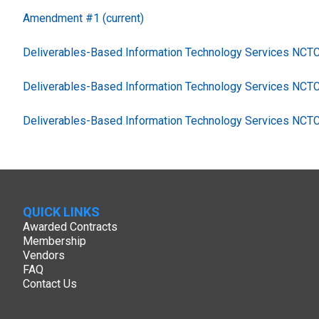
Amendment #1 (current)
Deliverables-Based Information Technology Services NC
Deliverables-Based Information Technology Services NCT
Deliverables-Based Information Technology Services NCT
QUICK LINKS
Awarded Contracts
Membership
Vendors
FAQ
Contact Us