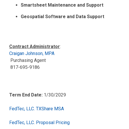
Smartsheet Maintenance and Support
Geospatial Software and Data Support
Contract Administrator
:
Craigan Johnson, MPA
Purchasing Agent
817-695-9186
Term End Date:
1/30/2029
FedTec, LLC. TXShare MSA
FedTec, LLC. Proposal Pricing