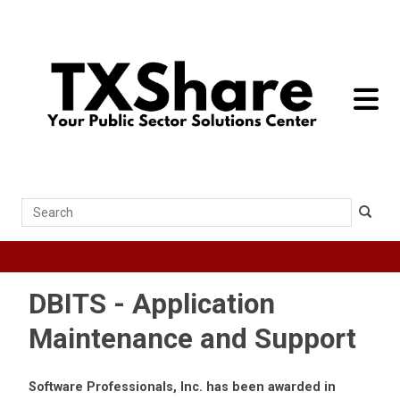
toggle 
Search
DBITS - Application
Maintenance and Support
Software Professionals, Inc. has been awarded in