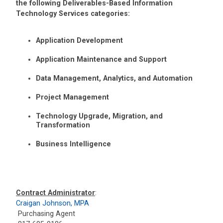
the following Deliverables-Based Information
Technology Services categories:
Application Development
Application Maintenance and Support
Data Management, Analytics, and Automation
Project Management
Technology Upgrade, Migration, and
Transformation
Business Intelligence
Contract Administrator
:
Craigan Johnson, MPA
Purchasing Agent