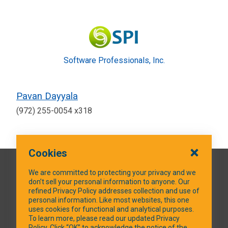
Software Professionals, Inc.
Pavan Dayyala
(972) 255-0054 x318
Cookies
QUICK LINKS
We are committed to protecting your privacy and we
don’t sell your personal information to anyone. Our
refined Privacy Policy addresses collection and use of
personal information. Like most websites, this one
uses cookies for functional and analytical purposes.
SOCIAL MEDIA
To learn more, please read our updated Privacy
Policy. Click “OK” to acknowledge the notice of the