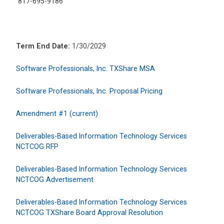
817-695-9186
Term End Date:
1/30/2029
Software Professionals, Inc. TXShare MSA
Software Professionals, Inc. Proposal Pricing
Amendment #1 (current)
Deliverables-Based Information Technology Services
NCTCOG RFP
Deliverables-Based Information Technology Services
NCTCOG Advertisement
Deliverables-Based Information Technology Services
NCTCOG TXShare Board Approval Resolution