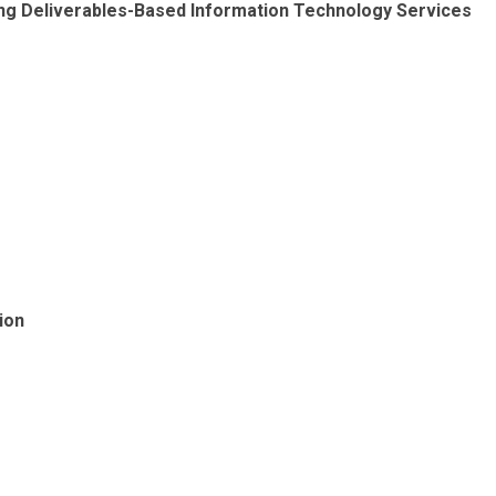
wing Deliverables-Based Information Technology Services
ion