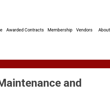
About
e
Awarded Contracts
Membership
Vendors
 Maintenance and