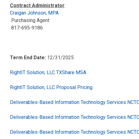
Contract Administrator
:
Craigan Johnson, MPA
Purchasing Agent
817-695-9186
Term End Date:
12/31/2025
RightIT Solution, LLC TXShare MSA
RightIT Solution, LLC Proposal Pricing
Deliverables-Based Information Technology Services NC
Deliverables-Based Information Technology Services NCT
Deliverables-Based Information Technology Services NCT