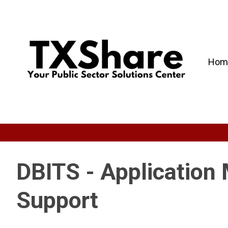
Hom
DBITS - Application
Support