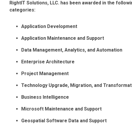
RightIT Solutions, LLC. has been awarded in the follo
categories:
Application Development
Application Maintenance and Support
Data Management, Analytics, and Automation
Enterprise Architecture
Project Management
Technology Upgrade, Migration, and Transformat
Business Intelligence
Microsoft Maintenance and Support
Geospatial Software Data and Support