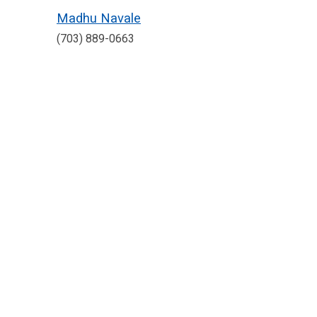
Madhu Navale
(703) 889-0663