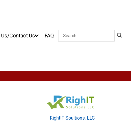
 Us/Contact Us
FAQ
Search
RightIT Soultions, LLC.