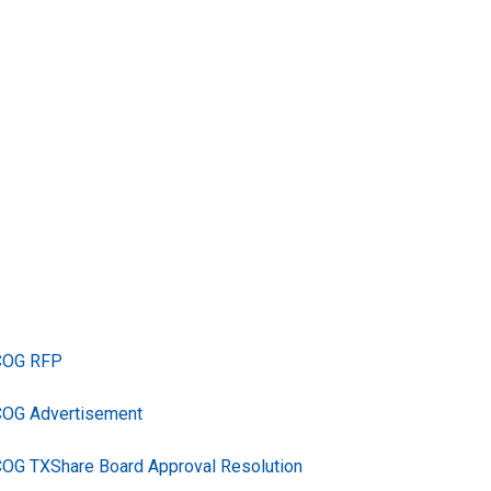
TCOG RFP
COG Advertisement
COG TXShare Board Approval Resolution